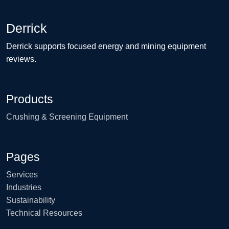
Derrick
Derrick supports focused energy and mining equipment
reviews.
Products
Crushing & Screening Equipment
Pages
Services
Industries
Sustainability
Technical Resources