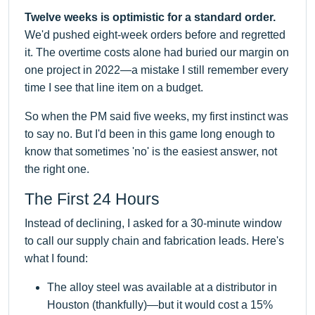
Twelve weeks is optimistic for a standard order.
We'd pushed eight-week orders before and regretted
it. The overtime costs alone had buried our margin on
one project in 2022—a mistake I still remember every
time I see that line item on a budget.
So when the PM said five weeks, my first instinct was
to say no. But I'd been in this game long enough to
know that sometimes 'no' is the easiest answer, not
the right one.
The First 24 Hours
Instead of declining, I asked for a 30-minute window
to call our supply chain and fabrication leads. Here's
what I found:
The alloy steel was available at a distributor in
Houston (thankfully)—but it would cost a 15%