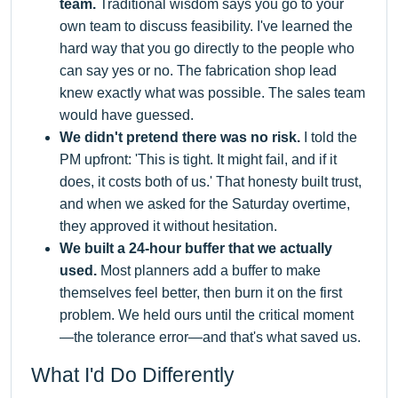
team.
Traditional wisdom says you go to your
own team to discuss feasibility. I've learned the
hard way that you go directly to the people who
can say yes or no. The fabrication shop lead
knew exactly what was possible. The sales team
would have guessed.
We didn't pretend there was no risk.
I told the
PM upfront: 'This is tight. It might fail, and if it
does, it costs both of us.' That honesty built trust,
and when we asked for the Saturday overtime,
they approved it without hesitation.
We built a 24-hour buffer that we actually
used.
Most planners add a buffer to make
themselves feel better, then burn it on the first
problem. We held ours until the critical moment
—the tolerance error—and that's what saved us.
What I'd Do Differently