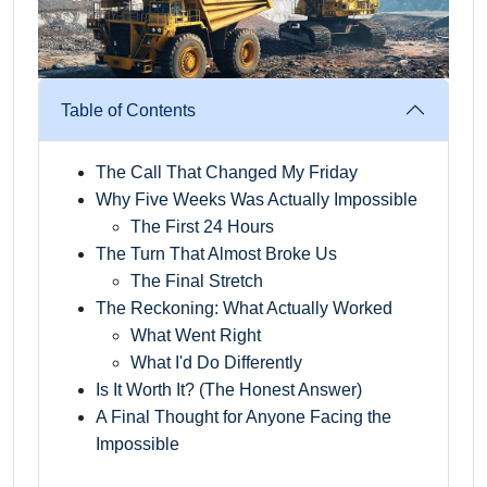
Table of Contents
The Call That Changed My Friday
Why Five Weeks Was Actually Impossible
The First 24 Hours
The Turn That Almost Broke Us
The Final Stretch
The Reckoning: What Actually Worked
What Went Right
What I'd Do Differently
Is It Worth It? (The Honest Answer)
A Final Thought for Anyone Facing the
Impossible