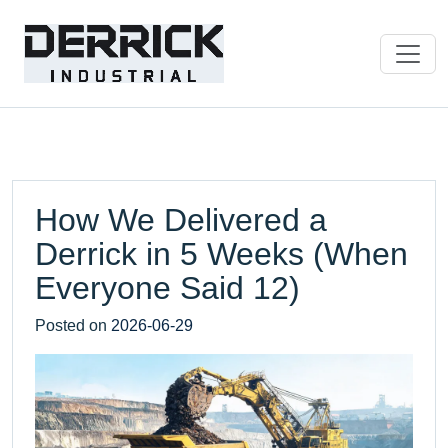
How We Delivered a
Derrick in 5 Weeks (When
Everyone Said 12)
Posted on
2026-06-29