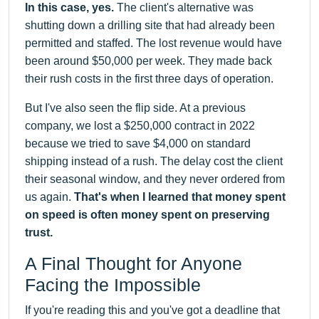
In this case, yes.
The client's alternative was
shutting down a drilling site that had already been
permitted and staffed. The lost revenue would have
been around $50,000 per week. They made back
their rush costs in the first three days of operation.
But I've also seen the flip side. At a previous
company, we lost a $250,000 contract in 2022
because we tried to save $4,000 on standard
shipping instead of a rush. The delay cost the client
their seasonal window, and they never ordered from
us again.
That's when I learned that money spent
on speed is often money spent on preserving
trust.
A Final Thought for Anyone
Facing the Impossible
If you're reading this and you've got a deadline that