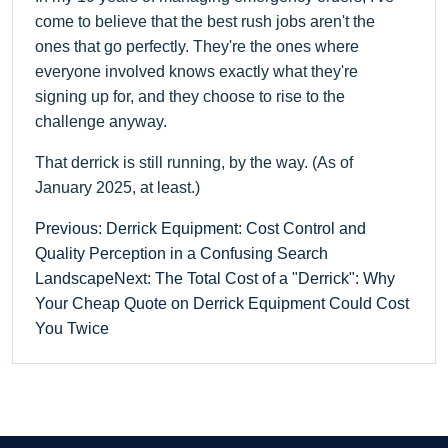
come to believe that the best rush jobs aren't the
ones that go perfectly. They're the ones where
everyone involved knows exactly what they're
signing up for, and they choose to rise to the
challenge anyway.
That derrick is still running, by the way. (As of
January 2025, at least.)
Previous: Derrick Equipment: Cost Control and
Quality Perception in a Confusing Search
Landscape
Next: The Total Cost of a "Derrick": Why
Your Cheap Quote on Derrick Equipment Could Cost
You Twice