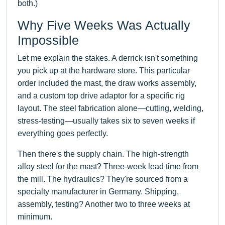
both.)
Why Five Weeks Was Actually
Impossible
Let me explain the stakes. A derrick isn't something
you pick up at the hardware store. This particular
order included the mast, the draw works assembly,
and a custom top drive adaptor for a specific rig
layout. The steel fabrication alone—cutting, welding,
stress-testing—usually takes six to seven weeks if
everything goes perfectly.
Then there's the supply chain. The high-strength
alloy steel for the mast? Three-week lead time from
the mill. The hydraulics? They're sourced from a
specialty manufacturer in Germany. Shipping,
assembly, testing? Another two to three weeks at
minimum.