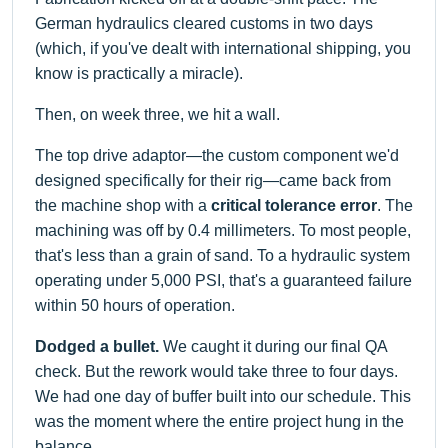
German hydraulics cleared customs in two days
(which, if you've dealt with international shipping, you
know is practically a miracle).
Then, on week three, we hit a wall.
The top drive adaptor—the custom component we'd
designed specifically for their rig—came back from
the machine shop with a
critical tolerance error
. The
machining was off by 0.4 millimeters. To most people,
that's less than a grain of sand. To a hydraulic system
operating under 5,000 PSI, that's a guaranteed failure
within 50 hours of operation.
Dodged a bullet.
We caught it during our final QA
check. But the rework would take three to four days.
We had one day of buffer built into our schedule. This
was the moment where the entire project hung in the
balance.