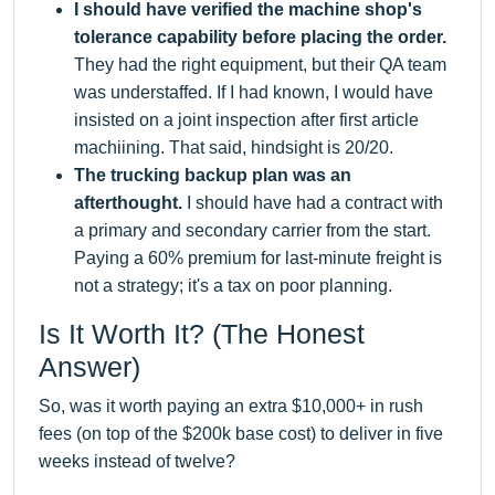
I should have verified the machine shop's
tolerance capability before placing the order.
They had the right equipment, but their QA team
was understaffed. If I had known, I would have
insisted on a joint inspection after first article
machiining. That said, hindsight is 20/20.
The trucking backup plan was an
afterthought.
I should have had a contract with
a primary and secondary carrier from the start.
Paying a 60% premium for last-minute freight is
not a strategy; it's a tax on poor planning.
Is It Worth It? (The Honest
Answer)
So, was it worth paying an extra $10,000+ in rush
fees (on top of the $200k base cost) to deliver in five
weeks instead of twelve?