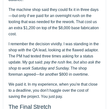
The machine shop said they could fix it in three days
—but only if we paid for an overnight rush on the
tooling that was needed for the rework. That cost us
an extra $1,200 on top of the $8,000 base fabrication
cost.
I remember the decision vividly. I was standing in the
shop with the QA lead, looking at the flawed adaptor.
The PM had texted three times asking for a status
update. My gut said:
pay the rush fee, but also ask the
shop to work Saturday and Sunday.
The shop
foreman agreed—for another $800 in overtime.
We paid it. In my experience, when you're that close
to a deadline, you don't haggle over the cost of
saving the project. You just pay.
The Final Stretch