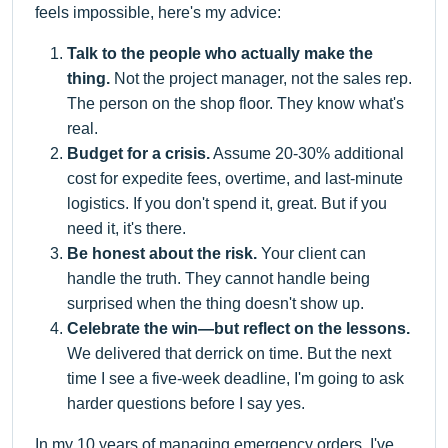
feels impossible, here's my advice:
Talk to the people who actually make the
thing.
Not the project manager, not the sales rep.
The person on the shop floor. They know what's
real.
Budget for a crisis.
Assume 20-30% additional
cost for expedite fees, overtime, and last-minute
logistics. If you don't spend it, great. But if you
need it, it's there.
Be honest about the risk.
Your client can
handle the truth. They cannot handle being
surprised when the thing doesn't show up.
Celebrate the win—but reflect on the lessons.
We delivered that derrick on time. But the next
time I see a five-week deadline, I'm going to ask
harder questions before I say yes.
In my 10 years of managing emergency orders, I've