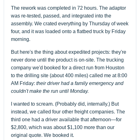
The rework was completed in 72 hours. The adaptor
was re-tested, passed, and integrated into the
assembly. We crated everything by Thursday of week
four, and it was loaded onto a flatbed truck by Friday
morning.
But here's the thing about expedited projects: they're
never done until the product is on-site. The trucking
company we'd booked for a direct run from Houston
to the drilling site (about 400 miles) called me at 8:00
AM Friday:
their driver had a family emergency and
couldn't make the run until Monday.
I wanted to scream. (Probably did, internally.) But
instead, we called four other freight companies. The
third one had a driver available that afternoon—for
$2,800, which was about $1,100 more than our
original quote. We booked it.