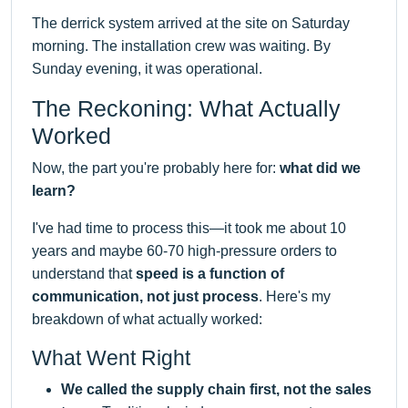
The derrick system arrived at the site on Saturday
morning. The installation crew was waiting. By
Sunday evening, it was operational.
The Reckoning: What Actually
Worked
Now, the part you're probably here for:
what did we
learn?
I've had time to process this—it took me about 10
years and maybe 60-70 high-pressure orders to
understand that
speed is a function of
communication, not just process
. Here's my
breakdown of what actually worked:
What Went Right
We called the supply chain first, not the sales