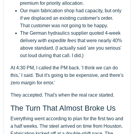
premium for priority allocation.
Our main fabrication shop had capacity, but only
if we displaced an existing customer's order.
That customer was not going to be happy.
The German hydraulics supplier quoted 4-week
delivery
with expedite fees
that were nearly 40%
above standard. (I actually said 'are you serious'
out loud during that call. I did.)
At 4:30 PM, I called the PM back. 'I think we can do
this,' I said. 'But it's going to be expensive, and there's
zero margin for error.'
They accepted. That's when the real race started.
The Turn That Almost Broke Us
Everything went according to plan for the first two and
a half weeks. The steel arrived on time from Houston.
Fabrication kicked off at a double-shift pace. The