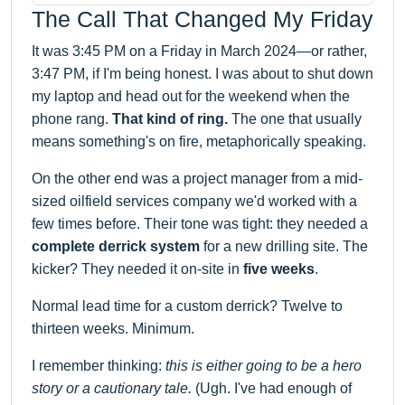
The Call That Changed My Friday
It was 3:45 PM on a Friday in March 2024—or rather,
3:47 PM, if I'm being honest. I was about to shut down
my laptop and head out for the weekend when the
phone rang.
That kind of ring.
The one that usually
means something's on fire, metaphorically speaking.
On the other end was a project manager from a mid-
sized oilfield services company we'd worked with a
few times before. Their tone was tight: they needed a
complete derrick system
for a new drilling site. The
kicker? They needed it on-site in
five weeks
.
Normal lead time for a custom derrick? Twelve to
thirteen weeks. Minimum.
I remember thinking:
this is either going to be a hero
story or a cautionary tale.
(Ugh. I've had enough of