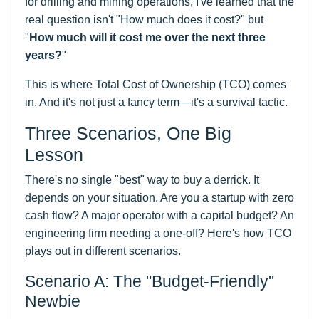
for drilling and mining operations, I've learned that the
real question isn't "How much does it cost?" but
"
How much will it cost me over the next three
years?
"
This is where Total Cost of Ownership (TCO) comes
in. And it's not just a fancy term—it's a survival tactic.
Three Scenarios, One Big
Lesson
There's no single "best" way to buy a derrick. It
depends on your situation. Are you a startup with zero
cash flow? A major operator with a capital budget? An
engineering firm needing a one-off? Here's how TCO
plays out in different scenarios.
Scenario A: The "Budget-Friendly"
Newbie