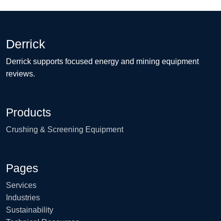
Derrick
Derrick supports focused energy and mining equipment
reviews.
Products
Crushing & Screening Equipment
Pages
Services
Industries
Sustainability