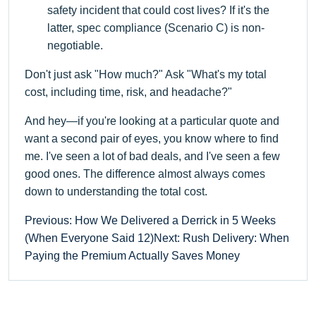
safety incident that could cost lives? If it's the
latter, spec compliance (Scenario C) is non-
negotiable.
Don't just ask "How much?" Ask "What's my total
cost, including time, risk, and headache?"
And hey—if you're looking at a particular quote and
want a second pair of eyes, you know where to find
me. I've seen a lot of bad deals, and I've seen a few
good ones. The difference almost always comes
down to understanding the total cost.
Previous: How We Delivered a Derrick in 5 Weeks
(When Everyone Said 12)
Next: Rush Delivery: When
Paying the Premium Actually Saves Money