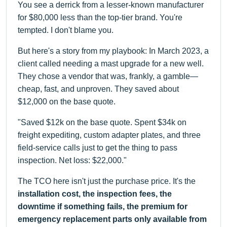
You see a derrick from a lesser-known manufacturer
for $80,000 less than the top-tier brand. You're
tempted. I don't blame you.
But here's a story from my playbook: In March 2023, a
client called needing a mast upgrade for a new well.
They chose a vendor that was, frankly, a gamble—
cheap, fast, and unproven. They saved about
$12,000 on the base quote.
"Saved $12k on the base quote. Spent $34k on
freight expediting, custom adapter plates, and three
field-service calls just to get the thing to pass
inspection. Net loss: $22,000."
The TCO here isn't just the purchase price. It's the
installation cost, the inspection fees, the
downtime if something fails, the premium for
emergency replacement parts only available from