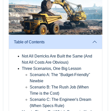
Table of Contents
Not All Derricks Are Built the Same (And
Not All Costs Are Obvious)
Three Scenarios, One Big Lesson
Scenario A: The "Budget-Friendly"
Newbie
Scenario B: The Rush Job (When
Time is the Cost)
Scenario C: The Engineer's Dream
(When Specs Rule)