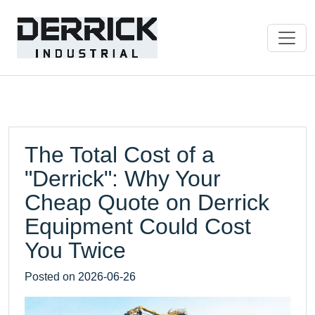
The Total Cost of a
"Derrick": Why Your
Cheap Quote on Derrick
Equipment Could Cost
You Twice
Posted on
2026-06-26