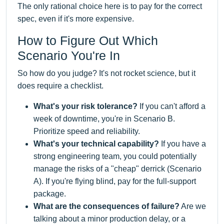
The only rational choice here is to pay for the correct
spec, even if it's more expensive.
How to Figure Out Which
Scenario You're In
So how do you judge? It's not rocket science, but it
does require a checklist.
What's your risk tolerance?
If you can't afford a
week of downtime, you're in Scenario B.
Prioritize speed and reliability.
What's your technical capability?
If you have a
strong engineering team, you could potentially
manage the risks of a "cheap" derrick (Scenario
A). If you're flying blind, pay for the full-support
package.
What are the consequences of failure?
Are we
talking about a minor production delay, or a