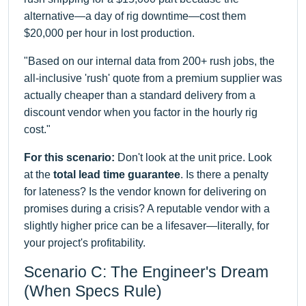
alternative—a day of rig downtime—cost them
$20,000 per hour in lost production.
"Based on our internal data from 200+ rush jobs, the
all-inclusive 'rush' quote from a premium supplier was
actually cheaper than a standard delivery from a
discount vendor when you factor in the hourly rig
cost."
For this scenario:
Don't look at the unit price. Look
at the
total lead time guarantee
. Is there a penalty
for lateness? Is the vendor known for delivering on
promises during a crisis? A reputable vendor with a
slightly higher price can be a lifesaver—literally, for
your project's profitability.
Scenario C: The Engineer's Dream
(When Specs Rule)