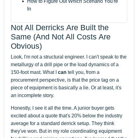
How to Figure Out Which Scenario You're
In
Not All Derricks Are Built the
Same (And Not All Costs Are
Obvious)
Look, I'm not a structural engineer. I can't speak to the
metallurgy of a drill pipe or the load dynamics of a
150-foot mast. What I
can
tell you, from a
procurement perspective, is that the price tag on a
piece of equipment is basically a lie. Or at least, it's
an incomplete story.
Honestly, I see it all the time. A junior buyer gets
excited about a quote that's 20% below the industry
average for a standard derrick setup. They think
they've won. But in my role coordinating equipment