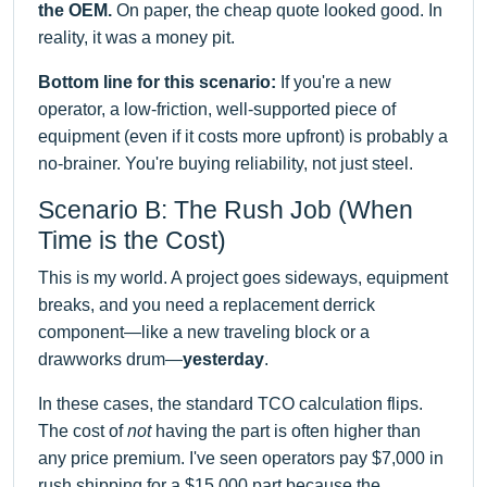
the OEM.
On paper, the cheap quote looked good. In
reality, it was a money pit.
Bottom line for this scenario:
If you're a new
operator, a low-friction, well-supported piece of
equipment (even if it costs more upfront) is probably a
no-brainer. You're buying reliability, not just steel.
Scenario B: The Rush Job (When
Time is the Cost)
This is my world. A project goes sideways, equipment
breaks, and you need a replacement derrick
component—like a new traveling block or a
drawworks drum—
yesterday
.
In these cases, the standard TCO calculation flips.
The cost of
not
having the part is often higher than
any price premium. I've seen operators pay $7,000 in
rush shipping for a $15,000 part because the