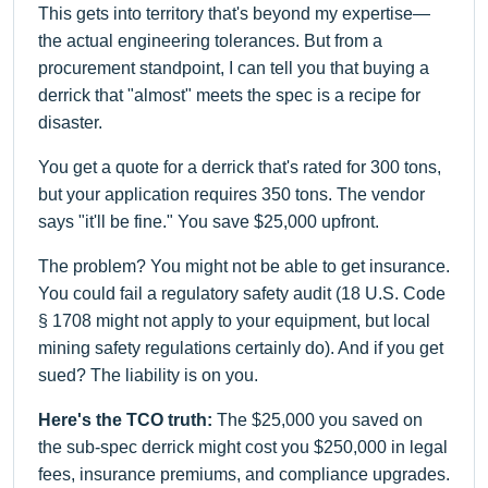
This gets into territory that's beyond my expertise—
the actual engineering tolerances. But from a
procurement standpoint, I can tell you that buying a
derrick that "almost" meets the spec is a recipe for
disaster.
You get a quote for a derrick that's rated for 300 tons,
but your application requires 350 tons. The vendor
says "it'll be fine." You save $25,000 upfront.
The problem? You might not be able to get insurance.
You could fail a regulatory safety audit (18 U.S. Code
§ 1708 might not apply to your equipment, but local
mining safety regulations certainly do). And if you get
sued? The liability is on you.
Here's the TCO truth:
The $25,000 you saved on
the sub-spec derrick might cost you $250,000 in legal
fees, insurance premiums, and compliance upgrades.