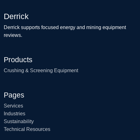
Derrick
Derrick supports focused energy and mining equipment
reviews.
Products
Crushing & Screening Equipment
Pages
Services
Industries
Sustainability
Technical Resources