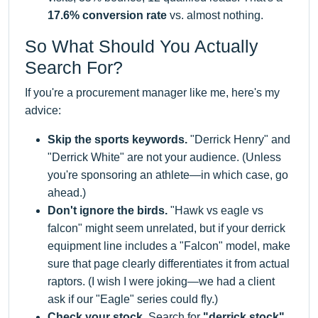
17.6% conversion rate
vs. almost nothing.
So What Should You Actually
Search For?
If you're a procurement manager like me, here's my
advice:
Skip the sports keywords.
"Derrick Henry" and
"Derrick White" are not your audience. (Unless
you're sponsoring an athlete—in which case, go
ahead.)
Don't ignore the birds.
"Hawk vs eagle vs
falcon" might seem unrelated, but if your derrick
equipment line includes a "Falcon" model, make
sure that page clearly differentiates it from actual
raptors. (I wish I were joking—we had a client
ask if our "Eagle" series could fly.)
Check your stock.
Search for
"derrick stock"