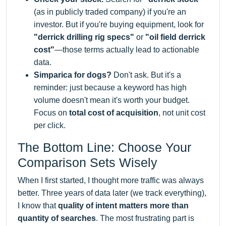
(as in publicly traded company) if you're an
investor. But if you're buying equipment, look for
"derrick drilling rig specs"
or
"oil field derrick
cost"
—those terms actually lead to actionable
data.
Simparica for dogs?
Don't ask. But it's a
reminder: just because a keyword has high
volume doesn't mean it's worth your budget.
Focus on
total cost of acquisition
, not unit cost
per click.
The Bottom Line: Choose Your
Comparison Sets Wisely
When I first started, I thought more traffic was always
better. Three years of data later (we track everything),
I know that
quality of intent matters more than
quantity of searches
. The most frustrating part is