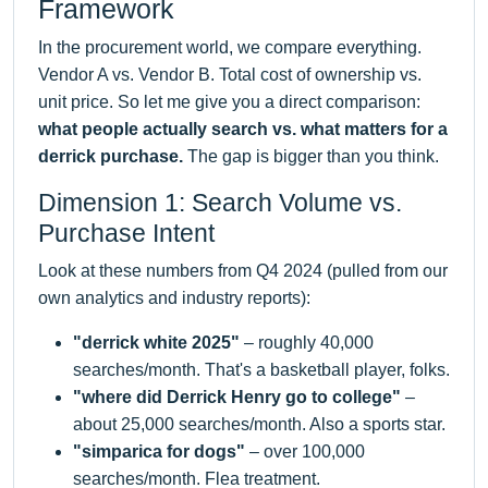
Framework
In the procurement world, we compare everything.
Vendor A vs. Vendor B. Total cost of ownership vs.
unit price. So let me give you a direct comparison:
what people actually search vs. what matters for a
derrick purchase.
The gap is bigger than you think.
Dimension 1: Search Volume vs.
Purchase Intent
Look at these numbers from Q4 2024 (pulled from our
own analytics and industry reports):
"derrick white 2025"
– roughly 40,000
searches/month. That's a basketball player, folks.
"where did Derrick Henry go to college"
–
about 25,000 searches/month. Also a sports star.
"simparica for dogs"
– over 100,000
searches/month. Flea treatment.