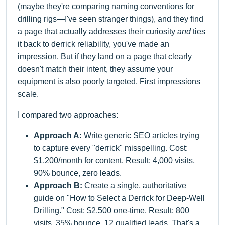
(maybe they're comparing naming conventions for
drilling rigs—I've seen stranger things), and they find
a page that actually addresses their curiosity
and
ties
it back to derrick reliability, you've made an
impression. But if they land on a page that clearly
doesn't match their intent, they assume your
equipment is also poorly targeted. First impressions
scale.
I compared two approaches:
Approach A:
Write generic SEO articles trying
to capture every "derrick" misspelling. Cost:
$1,200/month for content. Result: 4,000 visits,
90% bounce, zero leads.
Approach B:
Create a single, authoritative
guide on "How to Select a Derrick for Deep-Well
Drilling." Cost: $2,500 one-time. Result: 800
visits, 35% bounce, 12 qualified leads. That's a