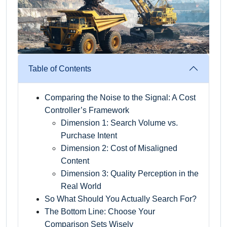
Table of Contents
Comparing the Noise to the Signal: A Cost
Controller’s Framework
Dimension 1: Search Volume vs.
Purchase Intent
Dimension 2: Cost of Misaligned
Content
Dimension 3: Quality Perception in the
Real World
So What Should You Actually Search For?
The Bottom Line: Choose Your
Comparison Sets Wisely