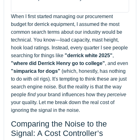
When I first started managing our procurement
budget for derrick equipment, I assumed the most
common search terms about our industry would be
technical. You know—load capacity, mast height,
hook load ratings. Instead, every quarter I see people
searching for things like
"derrick white 2025"
,
"where did Derrick Henry go to college"
, and even
"simparica for dogs"
(which, honestly, has nothing
to do with oil rigs). It's tempting to think these are just
search engine noise. But the reality is that the way
people
find
your brand influences how they
perceive
your quality. Let me break down the real cost of
ignoring the signal in the noise.
Comparing the Noise to the
Signal: A Cost Controller’s