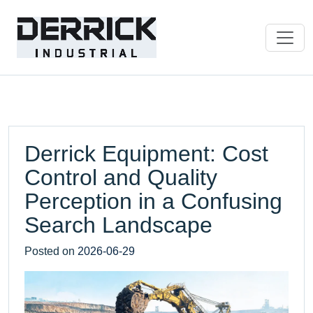
Derrick Equipment: Cost
Control and Quality
Perception in a Confusing
Search Landscape
Posted on
2026-06-29