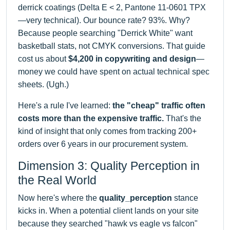
derrick coatings (Delta E < 2, Pantone 11-0601 TPX
—very technical). Our bounce rate? 93%. Why?
Because people searching "Derrick White" want
basketball stats, not CMYK conversions. That guide
cost us about
$4,200 in copywriting and design
—
money we could have spent on actual technical spec
sheets. (Ugh.)
Here's a rule I've learned:
the "cheap" traffic often
costs more than the expensive traffic.
That's the
kind of insight that only comes from tracking 200+
orders over 6 years in our procurement system.
Dimension 3: Quality Perception in
the Real World
Now here's where the
quality_perception
stance
kicks in. When a potential client lands on your site
because they searched "hawk vs eagle vs falcon"