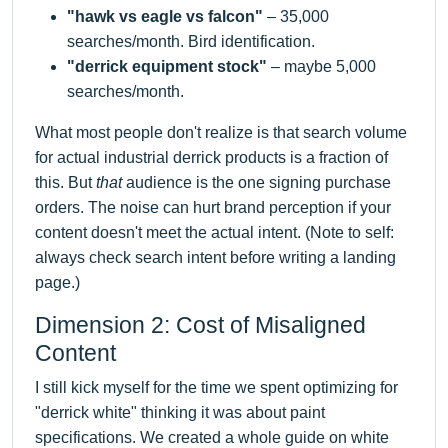
"hawk vs eagle vs falcon"
– 35,000
searches/month. Bird identification.
"derrick equipment stock"
– maybe 5,000
searches/month.
What most people don't realize is that search volume
for actual industrial derrick products is a fraction of
this. But
that
audience is the one signing purchase
orders. The noise can hurt brand perception if your
content doesn't meet the actual intent. (Note to self:
always check search intent before writing a landing
page.)
Dimension 2: Cost of Misaligned
Content
I still kick myself for the time we spent optimizing for
"derrick white" thinking it was about paint
specifications. We created a whole guide on white