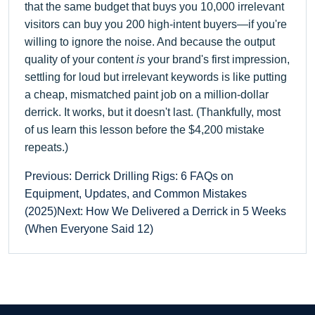
that the same budget that buys you 10,000 irrelevant
visitors can buy you 200 high-intent buyers—if you're
willing to ignore the noise. And because the output
quality of your content
is
your brand's first impression,
settling for loud but irrelevant keywords is like putting
a cheap, mismatched paint job on a million-dollar
derrick. It works, but it doesn't last. (Thankfully, most
of us learn this lesson before the $4,200 mistake
repeats.)
Previous: Derrick Drilling Rigs: 6 FAQs on
Equipment, Updates, and Common Mistakes
(2025)
Next: How We Delivered a Derrick in 5 Weeks
(When Everyone Said 12)