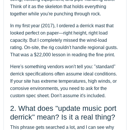
Think of it as the skeleton that holds everything
together while you're punching through rock.
In my first year (2017), I ordered a derrick mast that
looked perfect on paper—right height, right load
capacity. But I completely missed the wind-load
rating. On-site, the rig couldn't handle regional gusts.
That was a $22,000 lesson in reading the fine print.
Here's something vendors won't tell you: "standard"
derrick specifications often assume ideal conditions.
If your site has extreme temperatures, high winds, or
corrosive environments, you need to ask for the
custom spec sheet. Don't assume it's included.
2. What does "update music port
derrick" mean? Is it a real thing?
This phrase gets searched a lot, and I can see why