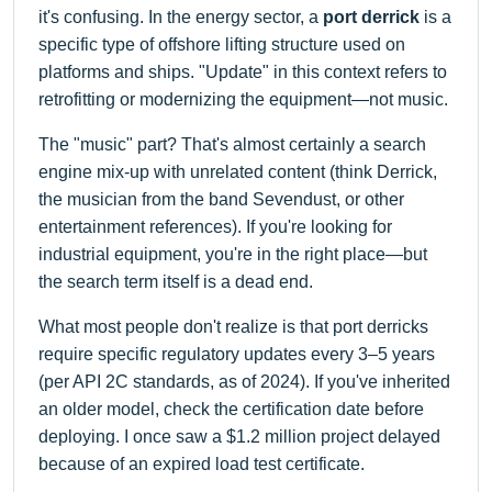
it's confusing. In the energy sector, a
port derrick
is a
specific type of offshore lifting structure used on
platforms and ships. "Update" in this context refers to
retrofitting or modernizing the equipment—not music.
The "music" part? That's almost certainly a search
engine mix-up with unrelated content (think Derrick,
the musician from the band Sevendust, or other
entertainment references). If you're looking for
industrial equipment, you're in the right place—but
the search term itself is a dead end.
What most people don't realize is that port derricks
require specific regulatory updates every 3–5 years
(per API 2C standards, as of 2024). If you've inherited
an older model, check the certification date before
deploying. I once saw a $1.2 million project delayed
because of an expired load test certificate.