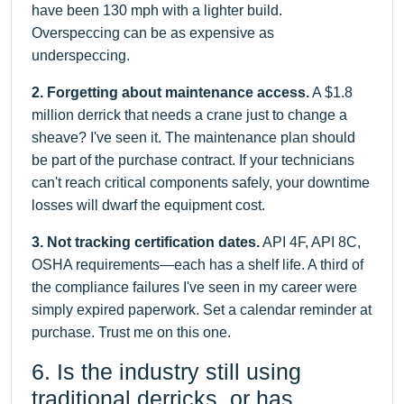
have been 130 mph with a lighter build.
Overspeccing can be as expensive as
underspeccing.
2. Forgetting about maintenance access.
A $1.8
million derrick that needs a crane just to change a
sheave? I've seen it. The maintenance plan should
be part of the purchase contract. If your technicians
can't reach critical components safely, your downtime
losses will dwarf the equipment cost.
3. Not tracking certification dates.
API 4F, API 8C,
OSHA requirements—each has a shelf life. A third of
the compliance failures I've seen in my career were
simply expired paperwork. Set a calendar reminder at
purchase. Trust me on this one.
6. Is the industry still using
traditional derricks, or has