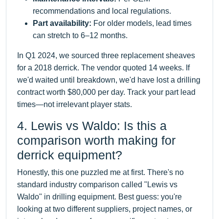
recommendations and local regulations.
Part availability:
For older models, lead times
can stretch to 6–12 months.
In Q1 2024, we sourced three replacement sheaves
for a 2018 derrick. The vendor quoted 14 weeks. If
we'd waited until breakdown, we'd have lost a drilling
contract worth $80,000 per day. Track your part lead
times—not irrelevant player stats.
4. Lewis vs Waldo: Is this a
comparison worth making for
derrick equipment?
Honestly, this one puzzled me at first. There's no
standard industry comparison called "Lewis vs
Waldo" in drilling equipment. Best guess: you're
looking at two different suppliers, project names, or