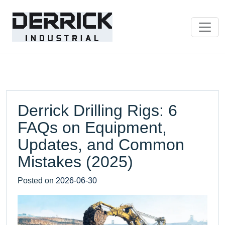
Derrick Drilling Rigs: 6
FAQs on Equipment,
Updates, and Common
Mistakes (2025)
Posted on
2026-06-30