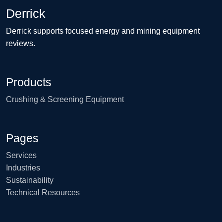
Derrick
Derrick supports focused energy and mining equipment
reviews.
Products
Crushing & Screening Equipment
Pages
Services
Industries
Sustainability
Technical Resources