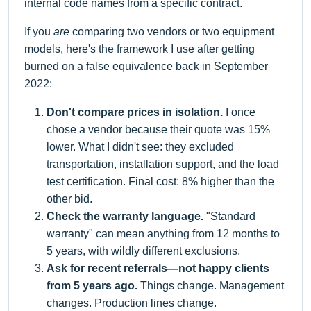
internal code names from a specific contract.
If you
are
comparing two vendors or two equipment
models, here's the framework I use after getting
burned on a false equivalence back in September
2022:
Don't compare prices in isolation.
I once
chose a vendor because their quote was 15%
lower. What I didn't see: they excluded
transportation, installation support, and the load
test certification. Final cost: 8% higher than the
other bid.
Check the warranty language.
"Standard
warranty" can mean anything from 12 months to
5 years, with wildly different exclusions.
Ask for recent referrals—not happy clients
from 5 years ago.
Things change. Management
changes. Production lines change.