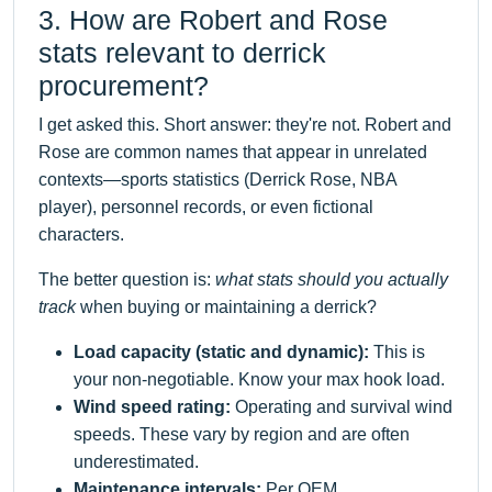
3. How are Robert and Rose
stats relevant to derrick
procurement?
I get asked this. Short answer: they're not. Robert and
Rose are common names that appear in unrelated
contexts—sports statistics (Derrick Rose, NBA
player), personnel records, or even fictional
characters.
The better question is:
what stats should you actually
track
when buying or maintaining a derrick?
Load capacity (static and dynamic):
This is
your non-negotiable. Know your max hook load.
Wind speed rating:
Operating and survival wind
speeds. These vary by region and are often
underestimated.
Maintenance intervals:
Per OEM