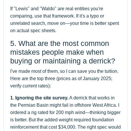
If "Lewis" and "Waldo" are real entities you're
comparing, use that framework. If it's a typo or
unrelated search, move on—your time is better spent
on actual spec sheets.
5. What are the most common
mistakes people make when
buying or maintaining a derrick?
I've made most of them, so I can save you the tuition.
Here are the top three (prices as of January 2025;
verify current rates):
1. Ignoring the site survey.
A derrick that works in
the Permian Basin might fail in offshore West Africa. I
ordered a rig rated for 200 mph wind—thinking bigger
is better. But the added weight required foundation
reinforcement that cost $34,000. The right spec would