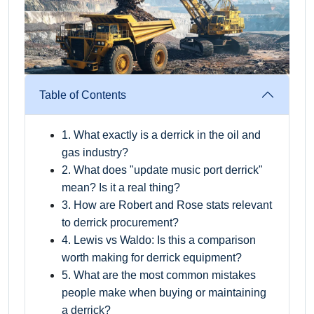
Table of Contents
1. What exactly is a derrick in the oil and
gas industry?
2. What does "update music port derrick"
mean? Is it a real thing?
3. How are Robert and Rose stats relevant
to derrick procurement?
4. Lewis vs Waldo: Is this a comparison
worth making for derrick equipment?
5. What are the most common mistakes
people make when buying or maintaining
a derrick?