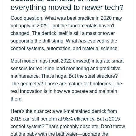
everything moved to newer tech?
Good question. What was best practice in 2020 may
not apply in 2025—but the fundamentals haven't
changed. The derrick itself is still a mast or tower
supporting the drill string. What
has
evolved is the
control systems, automation, and material science.
Most modern rigs (built 2022 onward) integrate smart
sensors for real-time load monitoring and predictive
maintenance. That's huge. But the steel structure?
The geometry? Those are mature technologies. The
real innovation is in how we operate and maintain
them.
Here's the nuance: a well-maintained derrick from
2015 can still perform at 98% efficiency. But a 2015
control system? That's probably obsolete. Don't throw
out the baby with the bathwater—upgrade the