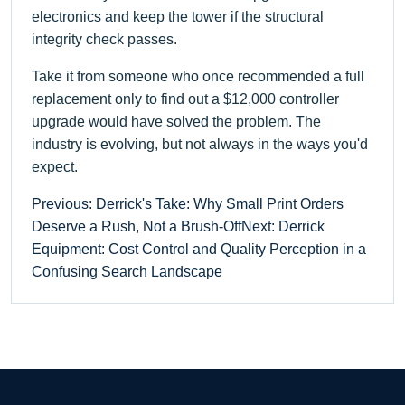
electronics and keep the tower if the structural
integrity check passes.
Take it from someone who once recommended a full
replacement only to find out a $12,000 controller
upgrade would have solved the problem. The
industry is evolving, but not always in the ways you'd
expect.
Previous: Derrick's Take: Why Small Print Orders
Deserve a Rush, Not a Brush-Off
Next: Derrick
Equipment: Cost Control and Quality Perception in a
Confusing Search Landscape