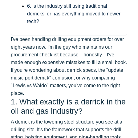
6. Is the industry still using traditional
derricks, or has everything moved to newer
tech?
I've been handling drilling equipment orders for over
eight years now. I'm the guy who maintains our
procurement checklist because—honestly—I've
made enough expensive mistakes to fill a small book.
If you're wondering about derrick specs, the "update
music port derrick" confusion, or why comparing
"Lewis vs Waldo" matters, you've come to the right
place.
1. What exactly is a derrick in the
oil and gas industry?
A derrick is the towering steel structure you see at a
drilling site. It's the framework that supports the drill
string, hoisting equipment, and pipe-handling tools.