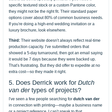
specific textured stock or a custom Pantone color,
they might not be the right fit. Their standard paper
options cover about 80% of common business needs.
If you're doing a high-end wedding invitation or a
luxury brochure, look elsewhere.
Third:
Their website doesn't always reflect real-time
production capacity. I've submitted orders that
showed a 5-day turnaround, then got an email saying
it would be 7 days because they were backed up.
That's frustrating. But they did offer to expedite at no
extra cost—so they made it right.
5. Does Derrick work for
Dutch
van der
types of projects?
I've seen a few people searching for
dutch van der
in connection with printing—maybe a business name
or a project reference. I can't speak to that