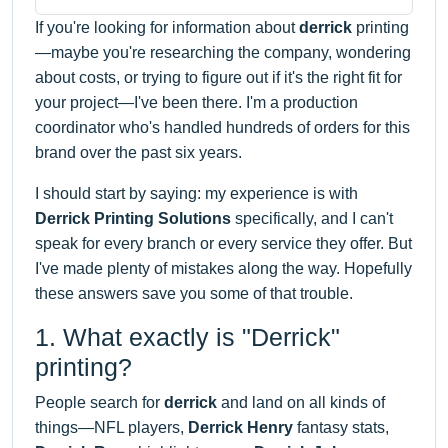
If you're looking for information about
derrick
printing
—maybe you're researching the company, wondering
about costs, or trying to figure out if it's the right fit for
your project—I've been there. I'm a production
coordinator who's handled hundreds of orders for this
brand over the past six years.
I should start by saying: my experience is with
Derrick Printing Solutions
specifically, and I can't
speak for every branch or every service they offer. But
I've made plenty of mistakes along the way. Hopefully
these answers save you some of that trouble.
1. What exactly is "Derrick"
printing?
People search for
derrick
and land on all kinds of
things—NFL players,
Derrick Henry
fantasy stats,