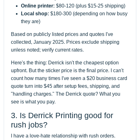
Online printer:
$80-120 (plus $15-25 shipping)
Local shop:
$180-300 (depending on how busy
they are)
Based on publicly listed prices and quotes I've
collected, January 2025. Prices exclude shipping
unless noted; verify current rates.
Here's the thing: Derrick isn't the cheapest option
upfront. But the sticker price is the final price. I can't
count how many times I've seen a $20 business card
quote turn into $45 after setup fees, shipping, and
"handling charges." The Derrick quote? What you
see is what you pay.
3. Is Derrick Printing good for
rush jobs?
I have a love-hate relationship with rush orders.