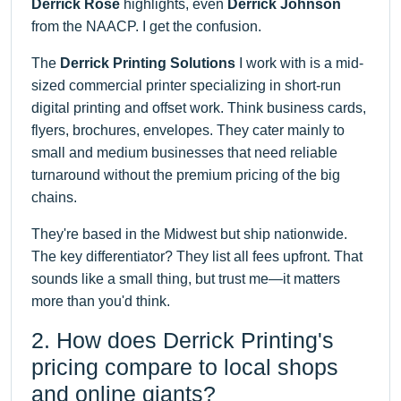
Derrick Rose
highlights, even
Derrick Johnson
from the NAACP. I get the confusion.
The
Derrick Printing Solutions
I work with is a mid-
sized commercial printer specializing in short-run
digital printing and offset work. Think business cards,
flyers, brochures, envelopes. They cater mainly to
small and medium businesses that need reliable
turnaround without the premium pricing of the big
chains.
They're based in the Midwest but ship nationwide.
The key differentiator? They list all fees upfront. That
sounds like a small thing, but trust me—it matters
more than you'd think.
2. How does Derrick Printing's
pricing compare to local shops
and online giants?