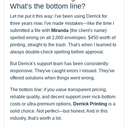
What's the bottom line?
Let me put it this way: I've been using Derrick for
three years now. I've made mistakes—like the time I
submitted a file with
Miranda
(the client's name)
spelled wrong on all 2,000 envelopes. $450 worth of
printing, straight to the trash. That's when I learned to
always double-check spelling before approval.
But Derrick's support team has been consistently
responsive. They've caught errors I missed. They've
offered solutions when things went wrong.
The bottom line: if you value transparent pricing,
reliable quality, and decent support over rock-bottom
costs or ultra-premium options,
Derrick Printing
is a
solid choice. Not perfect—but honest. And in this
industry, that's worth a lot.