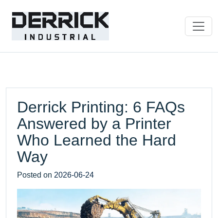
Derrick Printing: 6 FAQs
Answered by a Printer
Who Learned the Hard
Way
Posted on
2026-06-24