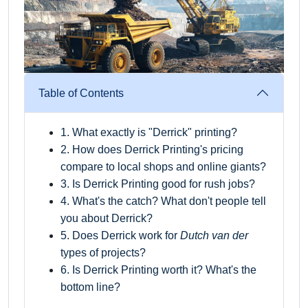
Table of Contents
1. What exactly is "Derrick" printing?
2. How does Derrick Printing's pricing
compare to local shops and online giants?
3. Is Derrick Printing good for rush jobs?
4. What's the catch? What don't people tell
you about Derrick?
5. Does Derrick work for
Dutch van der
types of projects?
6. Is Derrick Printing worth it? What's the
bottom line?