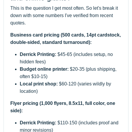
This is the question I get most often. So let's break it
down with some numbers I've verified from recent
quotes.
Business card pricing (500 cards, 14pt cardstock,
double-sided, standard turnaround):
Derrick Printing:
$45-65 (includes setup, no
hidden fees)
Budget online printer:
$20-35 (plus shipping,
often $10-15)
Local print shop:
$60-120 (varies wildly by
location)
Flyer pricing (1,000 flyers, 8.5x11, full color, one
side):
Derrick Printing:
$110-150 (includes proof and
minor revisions)