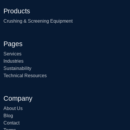
Products
Crushing & Screening Equipment
Pages
Services
Industries
Sustainability
Technical Resources
Company
About Us
Blog
Contact