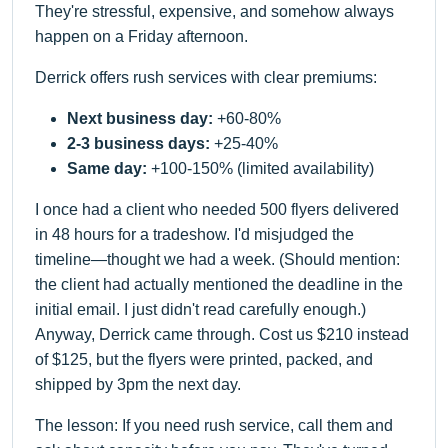
They're stressful, expensive, and somehow always
happen on a Friday afternoon.
Derrick offers rush services with clear premiums:
Next business day:
+60-80%
2-3 business days:
+25-40%
Same day:
+100-150% (limited availability)
I once had a client who needed 500 flyers delivered
in 48 hours for a tradeshow. I'd misjudged the
timeline—thought we had a week. (Should mention:
the client had actually mentioned the deadline in the
initial email. I just didn't read carefully enough.)
Anyway, Derrick came through. Cost us $210 instead
of $125, but the flyers were printed, packed, and
shipped by 3pm the next day.
The lesson: If you need rush service, call them and