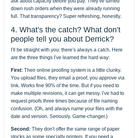
ask about capacity before you pay. They've turned
down rush orders when they were already running
full. That transparency? Super refreshing, honestly.
4. What's the catch? What don't
people tell you about Derrick?
I'll be straight with you: there's always a catch. Here
are the three things I've learned the hard way:
First:
Their online proofing system is a little clunky.
You upload files, they email a proof, you approve via
link. Works fine 90% of the time. But if you need to
make multiple revisions, it can get messy. I've had to
request proofs three times because of file naming
confusion. (Oh, and always name your files with the
date and version. Seriously. Game-changer.)
Second:
They don't offer the same range of paper
stocks as some specialty printers. If you need a