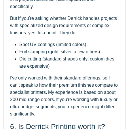
specifically.
But if you're asking whether Derrick handles projects
with specialized design requirements or complex
finishes: yes, to a point. They do:
Spot UV coatings (limited colors)
Foil stamping (gold, silver, a few others)
Die cutting (standard shapes only; custom dies
are expensive)
I've only worked with their standard offerings, so I
can't speak to how their premium finishes compare to
specialist printers. My experience is based on about
200 mid-range orders. If you're working with luxury or
ultra-budget segments, your experience might differ
significantly.
6. Is Derrick Printing worth it?