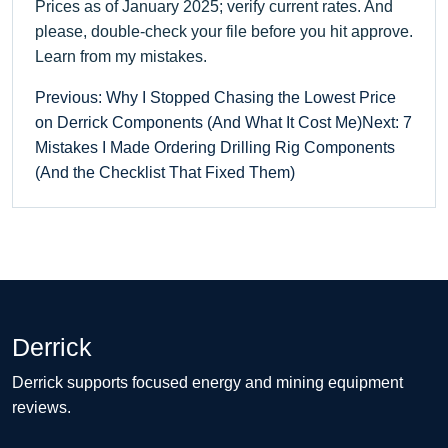
Prices as of January 2025; verify current rates. And
please, double-check your file before you hit approve.
Learn from my mistakes.
Previous: Why I Stopped Chasing the Lowest Price
on Derrick Components (And What It Cost Me)
Next: 7
Mistakes I Made Ordering Drilling Rig Components
(And the Checklist That Fixed Them)
Derrick
Derrick supports focused energy and mining equipment
reviews.