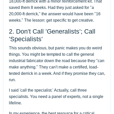
18,000-ft derrick with a minor reinforcement kit. That
saved them 8 weeks. Had they just asked for "a
20,000-ft derrick," the answer would have been "16
weeks." The lesson: get specific to get creative.
2. Don't Call 'Generalists'; Call
'Specialists'
This sounds obvious, but panic makes you do weird
things. You might be tempted to call the general
industrial fabricator down the road because they "can
make anything." They can't make a certified, load-
tested derrick in a week. And if they promise they can,
run.
I said 'call the specialist.' Actually, call three
specialists. You need a panel of experts, not a single
lifeline.
In my experience, the best resource for a critical