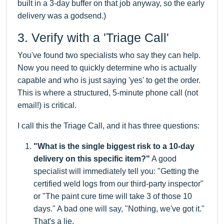
built in a 3-day buffer on that job anyway, so the early
delivery was a godsend.)
3. Verify with a 'Triage Call'
You've found two specialists who say they can help.
Now you need to quickly determine who is actually
capable and who is just saying 'yes' to get the order.
This is where a structured, 5-minute phone call (not
email!) is critical.
I call this the Triage Call, and it has three questions:
"What is the single biggest risk to a 10-day
delivery on this specific item?"
A good
specialist will immediately tell you: "Getting the
certified weld logs from our third-party inspector"
or "The paint cure time will take 3 of those 10
days." A bad one will say, "Nothing, we've got it."
That's a lie.