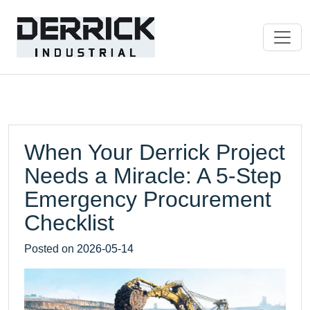
When Your Derrick Project
Needs a Miracle: A 5-Step
Emergency Procurement
Checklist
Posted on
2026-05-14