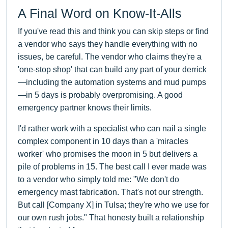
A Final Word on Know-It-Alls
If you've read this and think you can skip steps or find
a vendor who says they handle everything with no
issues, be careful. The vendor who claims they're a
'one-stop shop' that can build any part of your derrick
—including the automation systems and mud pumps
—in 5 days is probably overpromising. A good
emergency partner knows their limits.
I'd rather work with a specialist who can nail a single
complex component in 10 days than a 'miracles
worker' who promises the moon in 5 but delivers a
pile of problems in 15. The best call I ever made was
to a vendor who simply told me: "We don't do
emergency mast fabrication. That's not our strength.
But call [Company X] in Tulsa; they're who we use for
our own rush jobs." That honesty built a relationship