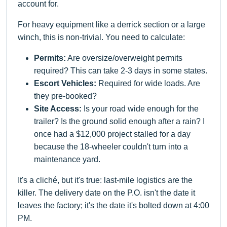
account for.
For heavy equipment like a derrick section or a large
winch, this is non-trivial. You need to calculate:
Permits:
Are oversize/overweight permits
required? This can take 2-3 days in some states.
Escort Vehicles:
Required for wide loads. Are
they pre-booked?
Site Access:
Is your road wide enough for the
trailer? Is the ground solid enough after a rain? I
once had a $12,000 project stalled for a day
because the 18-wheeler couldn't turn into a
maintenance yard.
It's a cliché, but it's true: last-mile logistics are the
killer. The delivery date on the P.O. isn't the date it
leaves the factory; it's the date it's bolted down at 4:00
PM.