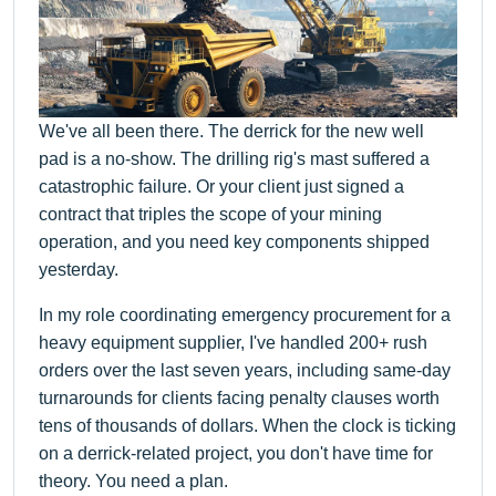
We've all been there. The derrick for the new well
pad is a no-show. The drilling rig's mast suffered a
catastrophic failure. Or your client just signed a
contract that triples the scope of your mining
operation, and you need key components shipped
yesterday.
In my role coordinating emergency procurement for a
heavy equipment supplier, I've handled 200+ rush
orders over the last seven years, including same-day
turnarounds for clients facing penalty clauses worth
tens of thousands of dollars. When the clock is ticking
on a derrick-related project, you don't have time for
theory. You need a plan.