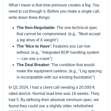
What I mean is that time pressure creates a fog. You
need to cut through it. Before you make a single call,
write down three things:
The Non-Negotiable:
The one technical spec
that cannot be compromised. (e.g., "Must accept
a top drive of X weight")
The 'Nice to Have':
Features you can live
without. (e.g., "Integrated BOP handling system
— can use a crane")
The Deal Breaker:
The condition that would
make the equipment useless. (e.g., "Leg spacing
is incompatible with our existing foundation")
In Q1 2024, I had a client call needing a 20,000-ft
rated derrick. Normal lead time was 16 weeks. They
had 5. By defining their absolute minimum spec, we
found they could use a slightly older, refurbished