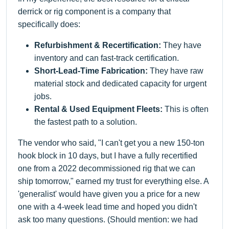
derrick or rig component is a company that
specifically does:
Refurbishment & Recertification:
They have
inventory and can fast-track certification.
Short-Lead-Time Fabrication:
They have raw
material stock and dedicated capacity for urgent
jobs.
Rental & Used Equipment Fleets:
This is often
the fastest path to a solution.
The vendor who said, "I can't get you a new 150-ton
hook block in 10 days, but I have a fully recertified
one from a 2022 decommissioned rig that we can
ship tomorrow," earned my trust for everything else. A
'generalist' would have given you a price for a new
one with a 4-week lead time and hoped you didn't
ask too many questions. (Should mention: we had