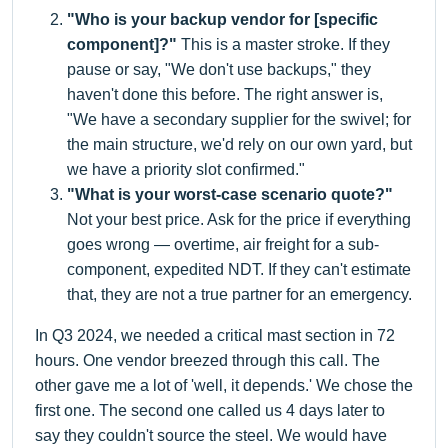
"Who is your backup vendor for [specific
component]?"
This is a master stroke. If they
pause or say, "We don't use backups," they
haven't done this before. The right answer is,
"We have a secondary supplier for the swivel; for
the main structure, we'd rely on our own yard, but
we have a priority slot confirmed."
"What is your worst-case scenario quote?"
Not your best price. Ask for the price if everything
goes wrong — overtime, air freight for a sub-
component, expedited NDT. If they can't estimate
that, they are not a true partner for an emergency.
In Q3 2024, we needed a critical mast section in 72
hours. One vendor breezed through this call. The
other gave me a lot of 'well, it depends.' We chose the
first one. The second one called us 4 days later to
say they couldn't source the steel. We would have