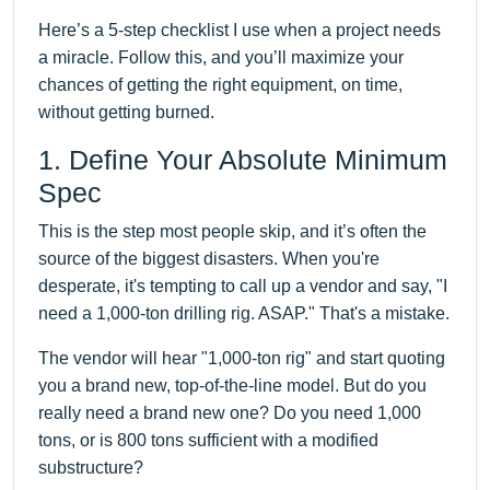
Here’s a 5-step checklist I use when a project needs
a miracle. Follow this, and you’ll maximize your
chances of getting the right equipment, on time,
without getting burned.
1. Define Your Absolute Minimum
Spec
This is the step most people skip, and it’s often the
source of the biggest disasters. When you're
desperate, it's tempting to call up a vendor and say, "I
need a 1,000-ton drilling rig. ASAP." That's a mistake.
The vendor will hear "1,000-ton rig" and start quoting
you a brand new, top-of-the-line model. But do you
really need a brand new one? Do you need 1,000
tons, or is 800 tons sufficient with a modified
substructure?