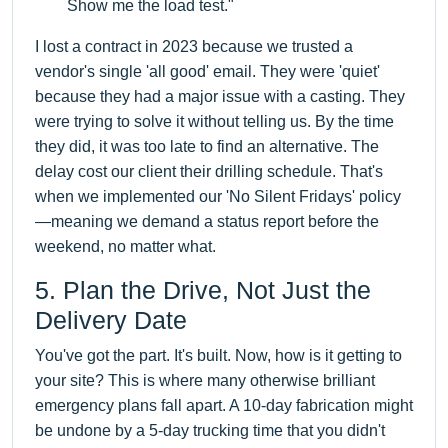
Show me the load test."
I lost a contract in 2023 because we trusted a
vendor's single 'all good' email. They were 'quiet'
because they had a major issue with a casting. They
were trying to solve it without telling us. By the time
they did, it was too late to find an alternative. The
delay cost our client their drilling schedule. That's
when we implemented our 'No Silent Fridays' policy
—meaning we demand a status report before the
weekend, no matter what.
5. Plan the Drive, Not Just the
Delivery Date
You've got the part. It's built. Now, how is it getting to
your site? This is where many otherwise brilliant
emergency plans fall apart. A 10-day fabrication might
be undone by a 5-day trucking time that you didn't