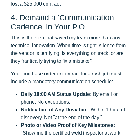
lost a $25,000 contract.
4. Demand a 'Communication
Cadence' in Your P.O.
This is the step that saved my team more than any
technical innovation. When time is tight, silence from
the vendor is terrifying. Is everything on track, or are
they frantically trying to fix a mistake?
Your purchase order or contract for a rush job must
include a mandatory communication schedule:
Daily 10:00 AM Status Update:
By email or
phone. No exceptions.
Notification of Any Deviation:
Within 1 hour of
discovery. Not "at the end of the day."
Photo or Video Proof of Key Milestones:
"Show me the certified weld inspector at work.