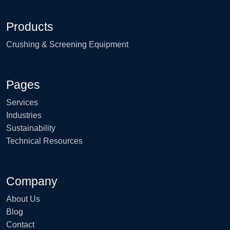
Products
Crushing & Screening Equipment
Pages
Services
Industries
Sustainability
Technical Resources
Company
About Us
Blog
Contact