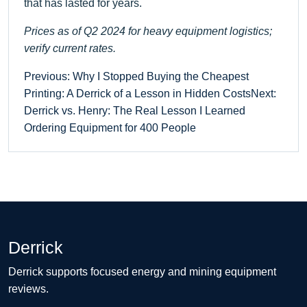
that has lasted for years.
Prices as of Q2 2024 for heavy equipment logistics;
verify current rates.
Previous: Why I Stopped Buying the Cheapest
Printing: A Derrick of a Lesson in Hidden Costs
Next:
Derrick vs. Henry: The Real Lesson I Learned
Ordering Equipment for 400 People
Derrick
Derrick supports focused energy and mining equipment
reviews.