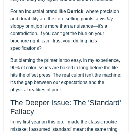
For an industrial brand like
Derrick
, where precision
and durability are the core selling points, a
visibly
sloppy print job is more than a nuisance—it's a
contradiction. If you can't get the blue on your
brochure right, can I trust your drilling rig's
specifications?
But blaming the printer is too easy. In my experience,
90% of color issues are baked in long before the file
hits the offset press. The real culprit isn't the machine;
it's the gap between our expectations and the
physical realities of print.
The Deeper Issue: The 'Standard'
Fallacy
In my first year on this job, I made the classic rookie
mistake: I assumed 'standard' meant the same thing