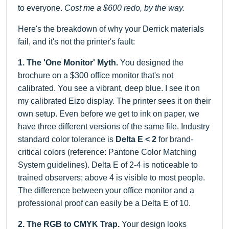
to everyone.
Cost me a $600 redo, by the way.
Here's the breakdown of why your Derrick materials
fail, and it's not the printer's fault:
1. The 'One Monitor' Myth.
You designed the
brochure on a $300 office monitor that's not
calibrated. You see a vibrant, deep blue. I see it on
my calibrated Eizo display. The printer sees it on their
own setup. Even before we get to ink on paper, we
have three different versions of the same file. Industry
standard color tolerance is
Delta E < 2
for brand-
critical colors (reference: Pantone Color Matching
System guidelines). Delta E of 2-4 is noticeable to
trained observers; above 4 is visible to most people.
The difference between your office monitor and a
professional proof can easily be a Delta E of 10.
2. The RGB to CMYK Trap.
Your design looks