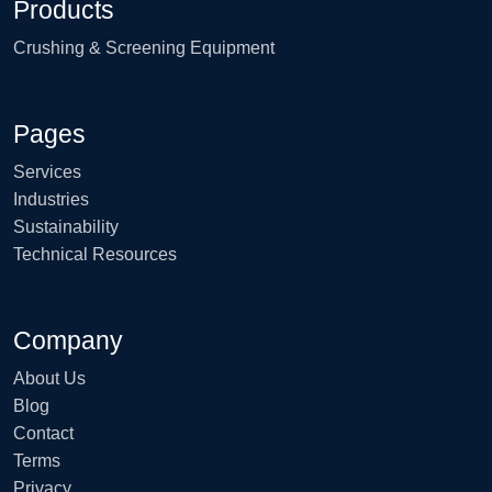
Products
Crushing & Screening Equipment
Pages
Services
Industries
Sustainability
Technical Resources
Company
About Us
Blog
Contact
Terms
Privacy