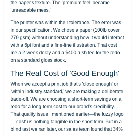
the paper's texture. The 'premium feel' became
'unreadable mess.'
The printer was within their tolerance. The error was
in our specification. We chose a paper (100lb cover,
270 gsm) without understanding how it would interact
with a 6pt font and a fine-line illustration. That cost
me a 2-week delay and a $400 rush fee for the redo
on a standard gloss stock.
The Real Cost of 'Good Enough'
When we accept a print job that's 'close enough' or
'within industry standard,' we are making a deliberate
trade-off. We are choosing a short-term savings on a
redo for a long-term cost to our brand's credibility.
That quality issue I mentioned earlier—the fuzzy logo
—'cost' us nothing tangible in the short term. But in a
blind test we ran later, our sales team found that 34%