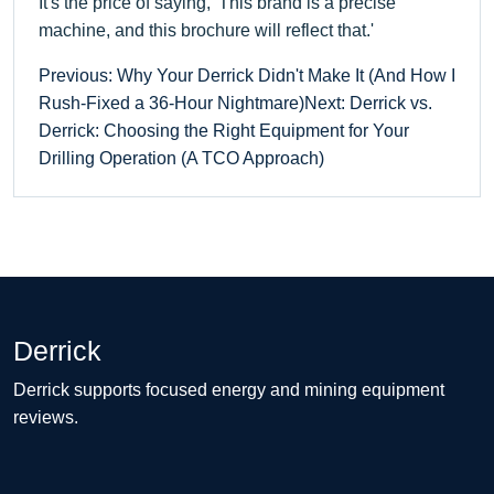
It's the price of saying, 'This brand is a precise
machine, and this brochure will reflect that.'
Previous: Why Your Derrick Didn't Make It (And How I
Rush-Fixed a 36-Hour Nightmare)
Next: Derrick vs.
Derrick: Choosing the Right Equipment for Your
Drilling Operation (A TCO Approach)
Derrick
Derrick supports focused energy and mining equipment
reviews.