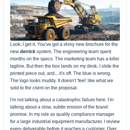
Look, I get it. You've got a shiny new brochure for the
new
derrick
system. The engineering team spent
months on the specs. The marketing team has a killer
tagline. But then the box lands on my desk, I slide the
printed piece out, and... it's off. The blue is wrong.
The logo looks muddy. It doesn't 'feel' like what we
sold to the client on the proposal.
I'm not talking about a catastrophic failure here. I'm
talking about a slow, subtle erosion of the brand
promise. In my role as quality compliance manager
for a large industrial equipment manufacturer, I review
every deliverable before it reaches a customer. Over