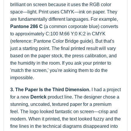
brilliant on screen because it uses the RGB color
space—light. Print uses CMYK—ink on paper. They
are fundamentally different languages. For example,
Pantone 286 C
(a common corporate blue) converts
to approximately C:100 M:66 Y:0 K:2 in CMYK
(reference: Pantone Color Bridge guide). But that's
just a starting point. The final printed result will vary
based on the paper stock, the press calibration, and
the humidity in the room. If you ask your printer to
'match the screen,' you're asking them to do the
impossible.
3. The Paper Is the Third Dimension.
I had a project
for a new
Derrick
product line. The designer chose a
stunning, uncoated, textured paper for a premium
feel. The logo looked fantastic on screen—crisp and
modern. When it printed, the text looked fuzzy and the
fine lines in the technical diagrams disappeared into