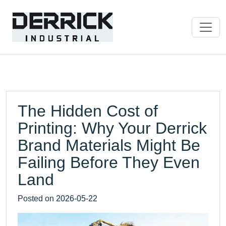
The Hidden Cost of
Printing: Why Your Derrick
Brand Materials Might Be
Failing Before They Even
Land
Posted on
2026-05-22