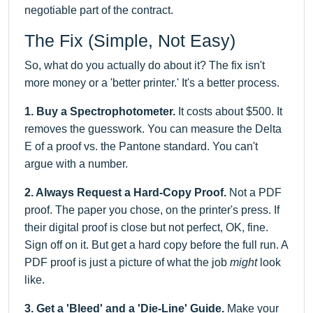
negotiable part of the contract.
The Fix (Simple, Not Easy)
So, what do you actually do about it? The fix isn't
more money or a 'better printer.' It's a better process.
1. Buy a Spectrophotometer.
It costs about $500. It
removes the guesswork. You can measure the Delta
E of a proof vs. the Pantone standard. You can't
argue with a number.
2. Always Request a Hard-Copy Proof.
Not a PDF
proof. The paper you chose, on the printer's press. If
their digital proof is close but not perfect, OK, fine.
Sign off on it. But get a hard copy before the full run. A
PDF proof is just a picture of what the job
might
look
like.
3. Get a 'Bleed' and a 'Die-Line' Guide.
Make your