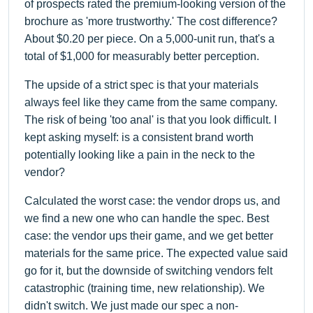
of prospects rated the premium-looking version of the
brochure as 'more trustworthy.' The cost difference?
About $0.20 per piece. On a 5,000-unit run, that's a
total of $1,000 for measurably better perception.
The upside of a strict spec is that your materials
always feel like they came from the same company.
The risk of being 'too anal' is that you look difficult. I
kept asking myself: is a consistent brand worth
potentially looking like a pain in the neck to the
vendor?
Calculated the worst case: the vendor drops us, and
we find a new one who can handle the spec. Best
case: the vendor ups their game, and we get better
materials for the same price. The expected value said
go for it, but the downside of switching vendors felt
catastrophic (training time, new relationship). We
didn't switch. We just made our spec a non-