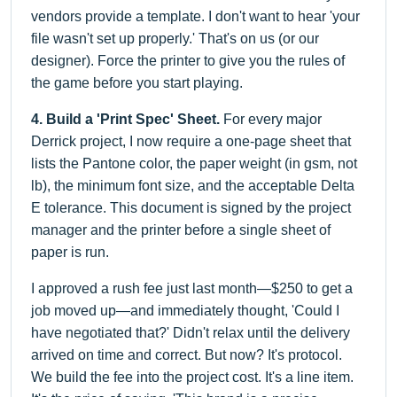
vendors provide a template. I don't want to hear 'your
file wasn't set up properly.' That's on us (or our
designer). Force the printer to give you the rules of
the game before you start playing.
4. Build a 'Print Spec' Sheet.
For every major
Derrick project, I now require a one-page sheet that
lists the Pantone color, the paper weight (in gsm, not
lb), the minimum font size, and the acceptable Delta
E tolerance. This document is signed by the project
manager and the printer before a single sheet of
paper is run.
I approved a rush fee just last month—$250 to get a
job moved up—and immediately thought, 'Could I
have negotiated that?' Didn't relax until the delivery
arrived on time and correct. But now? It's protocol.
We build the fee into the project cost. It's a line item.