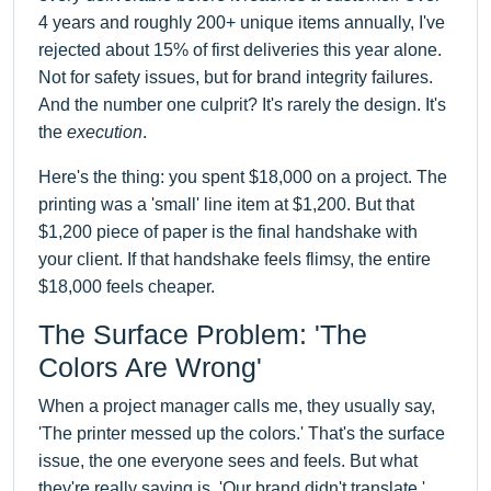
4 years and roughly 200+ unique items annually, I've
rejected about 15% of first deliveries this year alone.
Not for safety issues, but for brand integrity failures.
And the number one culprit? It's rarely the design. It's
the
execution
.
Here's the thing: you spent $18,000 on a project. The
printing was a 'small' line item at $1,200. But that
$1,200 piece of paper is the final handshake with
your client. If that handshake feels flimsy, the entire
$18,000 feels cheaper.
The Surface Problem: 'The
Colors Are Wrong'
When a project manager calls me, they usually say,
'The printer messed up the colors.' That's the surface
issue, the one everyone sees and feels. But what
they're really saying is, 'Our brand didn't translate.'