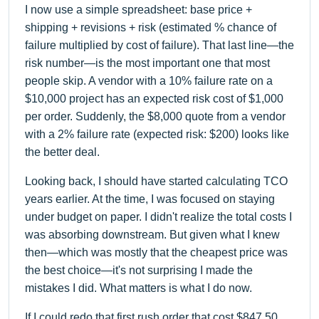
I now use a simple spreadsheet: base price +
shipping + revisions + risk (estimated % chance of
failure multiplied by cost of failure). That last line—the
risk number—is the most important one that most
people skip. A vendor with a 10% failure rate on a
$10,000 project has an expected risk cost of $1,000
per order. Suddenly, the $8,000 quote from a vendor
with a 2% failure rate (expected risk: $200) looks like
the better deal.
Looking back, I should have started calculating TCO
years earlier. At the time, I was focused on staying
under budget on paper. I didn't realize the total costs I
was absorbing downstream. But given what I knew
then—which was mostly that the cheapest price was
the best choice—it's not surprising I made the
mistakes I did. What matters is what I do now.
If I could redo that first rush order that cost $847.50,