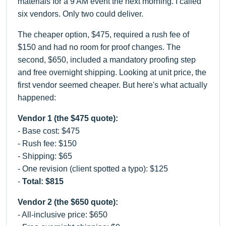
materials for a 9 AM event the next morning. I called
six vendors. Only two could deliver.
The cheaper option, $475, required a rush fee of
$150 and had no room for proof changes. The
second, $650, included a mandatory proofing step
and free overnight shipping. Looking at unit price, the
first vendor seemed cheaper. But here's what actually
happened:
Vendor 1 (the $475 quote):
- Base cost: $475
- Rush fee: $150
- Shipping: $65
- One revision (client spotted a typo): $125
-
Total: $815
Vendor 2 (the $650 quote):
- All-inclusive price: $650