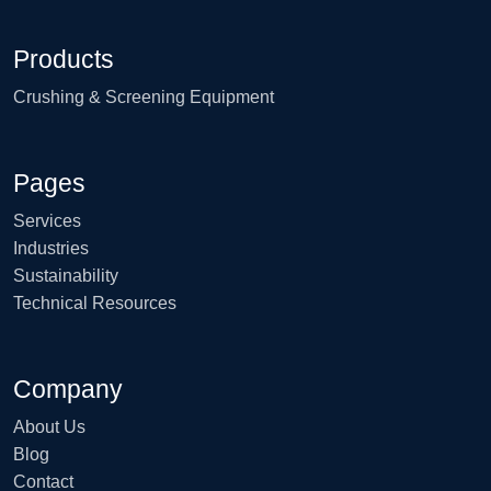
Products
Crushing & Screening Equipment
Pages
Services
Industries
Sustainability
Technical Resources
Company
About Us
Blog
Contact