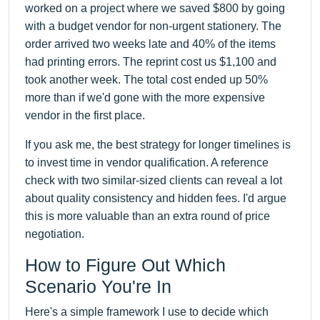
worked on a project where we saved $800 by going
with a budget vendor for non-urgent stationery. The
order arrived two weeks late and 40% of the items
had printing errors. The reprint cost us $1,100 and
took another week. The total cost ended up 50%
more than if we'd gone with the more expensive
vendor in the first place.
If you ask me, the best strategy for longer timelines is
to invest time in vendor qualification. A reference
check with two similar-sized clients can reveal a lot
about quality consistency and hidden fees. I'd argue
this is more valuable than an extra round of price
negotiation.
How to Figure Out Which
Scenario You're In
Here's a simple framework I use to decide which