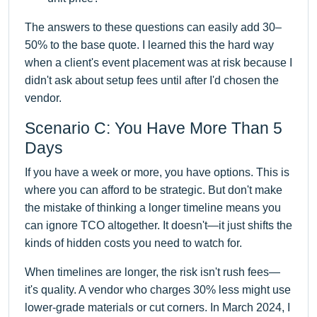
The answers to these questions can easily add 30–
50% to the base quote. I learned this the hard way
when a client's event placement was at risk because I
didn't ask about setup fees until after I'd chosen the
vendor.
Scenario C: You Have More Than 5
Days
If you have a week or more, you have options. This is
where you can afford to be strategic. But don't make
the mistake of thinking a longer timeline means you
can ignore TCO altogether. It doesn't—it just shifts the
kinds of hidden costs you need to watch for.
When timelines are longer, the risk isn't rush fees—
it's quality. A vendor who charges 30% less might use
lower-grade materials or cut corners. In March 2024, I