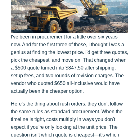
I've been in procurement for a little over six years
now. And for the first three of those, I thought I was a
genius at finding the lowest price. I'd get three quotes,
pick the cheapest, and move on. That changed when
a $500 quote turned into $847.50 after shipping,
setup fees, and two rounds of revision charges. The
vendor who quoted $650 all-inclusive would have
actually been the cheaper option.
Here's the thing about rush orders: they don't follow
the same rules as standard procurement. When the
timeline is tight, costs multiply in ways you don't
expect if you're only looking at the unit price. The
question isn't which quote is cheapest—it's which