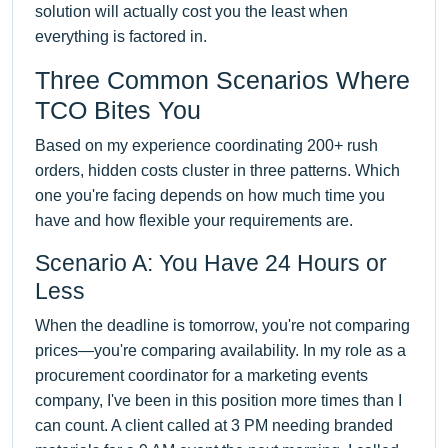
solution will actually cost you the least when
everything is factored in.
Three Common Scenarios Where
TCO Bites You
Based on my experience coordinating 200+ rush
orders, hidden costs cluster in three patterns. Which
one you're facing depends on how much time you
have and how flexible your requirements are.
Scenario A: You Have 24 Hours or
Less
When the deadline is tomorrow, you're not comparing
prices—you're comparing availability. In my role as a
procurement coordinator for a marketing events
company, I've been in this position more times than I
can count. A client called at 3 PM needing branded