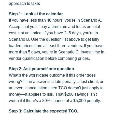
approach to take:
Step 1: Look at the calendar.
If you have less than 48 hours, you're in Scenario A.
Accept that you'll pay a premium and focus on total
cost, not unit price. If you have 2–5 days, you're in
Scenario B. Use the question list above to get fully
loaded prices from at least three vendors. If you have
more than 5 days, you're in Scenario C. Invest time in
vendor qualification before comparing prices.
Step 2: Ask yourself one question.
What's the worst-case outcome if this order goes
wrong? If the answer is a late penalty, a lost client, or
an event cancellation, then TCO doesn't just apply to
money—it applies to risk. That $200 savings isn't
worth it if there's a 30% chance of a $5,000 penalty.
Step 3: Calculate the expected TCO.