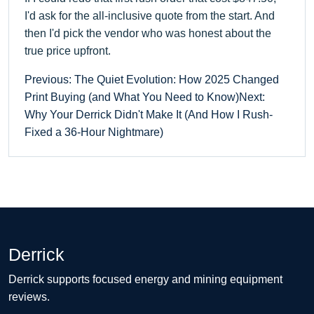
I'd ask for the all-inclusive quote from the start. And
then I'd pick the vendor who was honest about the
true price upfront.
Previous: The Quiet Evolution: How 2025 Changed
Print Buying (and What You Need to Know)
Next:
Why Your Derrick Didn't Make It (And How I Rush-
Fixed a 36-Hour Nightmare)
Derrick
Derrick supports focused energy and mining equipment
reviews.