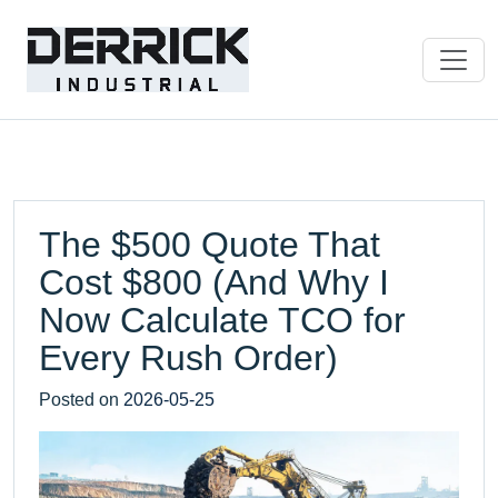
The $500 Quote That
Cost $800 (And Why I
Now Calculate TCO for
Every Rush Order)
Posted on
2026-05-25