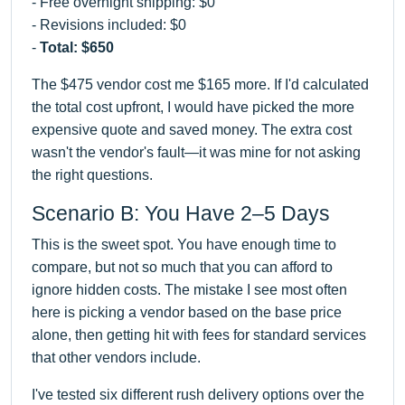
- Free overnight shipping: $0
- Revisions included: $0
-
Total: $650
The $475 vendor cost me $165 more. If I'd calculated
the total cost upfront, I would have picked the more
expensive quote and saved money. The extra cost
wasn't the vendor's fault—it was mine for not asking
the right questions.
Scenario B: You Have 2–5 Days
This is the sweet spot. You have enough time to
compare, but not so much that you can afford to
ignore hidden costs. The mistake I see most often
here is picking a vendor based on the base price
alone, then getting hit with fees for standard services
that other vendors include.
I've tested six different rush delivery options over the