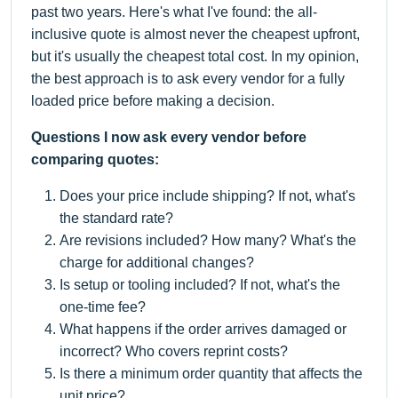
past two years. Here's what I've found: the all-
inclusive quote is almost never the cheapest upfront,
but it's usually the cheapest total cost. In my opinion,
the best approach is to ask every vendor for a fully
loaded price before making a decision.
Questions I now ask every vendor before
comparing quotes:
Does your price include shipping? If not, what's
the standard rate?
Are revisions included? How many? What's the
charge for additional changes?
Is setup or tooling included? If not, what's the
one-time fee?
What happens if the order arrives damaged or
incorrect? Who covers reprint costs?
Is there a minimum order quantity that affects the
unit price?