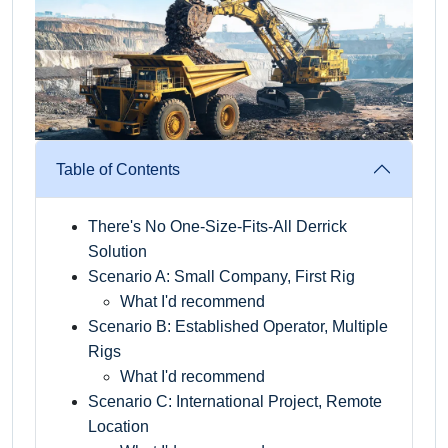
Table of Contents
There's No One-Size-Fits-All Derrick
Solution
Scenario A: Small Company, First Rig
What I'd recommend
Scenario B: Established Operator, Multiple
Rigs
What I'd recommend
Scenario C: International Project, Remote
Location