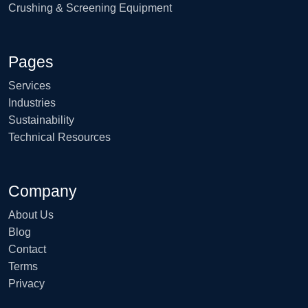
Crushing & Screening Equipment
Pages
Services
Industries
Sustainability
Technical Resources
Company
About Us
Blog
Contact
Terms
Privacy