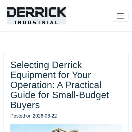
Selecting Derrick
Equipment for Your
Operation: A Practical
Guide for Small-Budget
Buyers
Posted on
2026-06-22