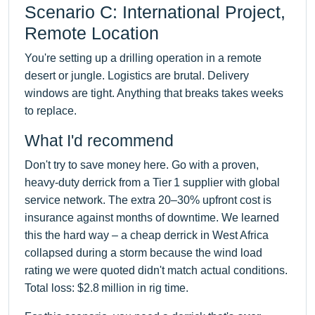
Scenario C: International Project,
Remote Location
You're setting up a drilling operation in a remote
desert or jungle. Logistics are brutal. Delivery
windows are tight. Anything that breaks takes weeks
to replace.
What I'd recommend
Don't try to save money here. Go with a proven,
heavy-duty derrick from a Tier 1 supplier with global
service network. The extra 20–30% upfront cost is
insurance against months of downtime. We learned
this the hard way – a cheap derrick in West Africa
collapsed during a storm because the wind load
rating we were quoted didn't match actual conditions.
Total loss: $2.8 million in rig time.