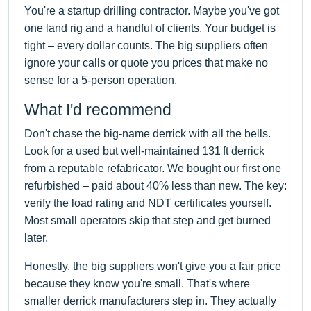
You're a startup drilling contractor. Maybe you've got
one land rig and a handful of clients. Your budget is
tight – every dollar counts. The big suppliers often
ignore your calls or quote you prices that make no
sense for a 5-person operation.
What I'd recommend
Don't chase the big-name derrick with all the bells.
Look for a used but well-maintained 131 ft derrick
from a reputable refabricator. We bought our first one
refurbished – paid about 40% less than new. The key:
verify the load rating and NDT certificates yourself.
Most small operators skip that step and get burned
later.
Honestly, the big suppliers won't give you a fair price
because they know you're small. That's where
smaller derrick manufacturers step in. They actually