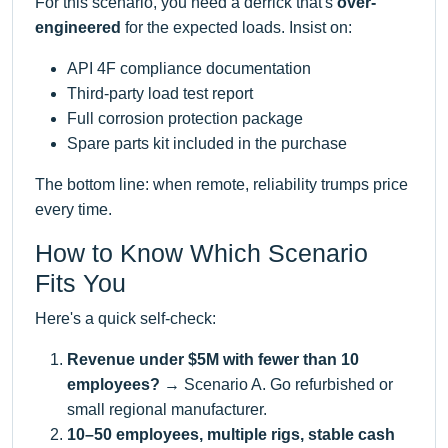
For this scenario, you need a derrick that's
over-
engineered
for the expected loads. Insist on:
API 4F compliance documentation
Third-party load test report
Full corrosion protection package
Spare parts kit included in the purchase
The bottom line: when remote, reliability trumps price
every time.
How to Know Which Scenario
Fits You
Here's a quick self-check:
Revenue under $5M with fewer than 10
employees?
→ Scenario A. Go refurbished or
small regional manufacturer.
10–50 employees, multiple rigs, stable cash