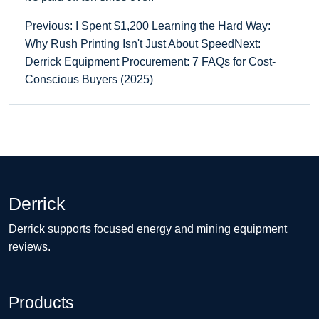
Previous: I Spent $1,200 Learning the Hard Way:
Why Rush Printing Isn't Just About Speed
Next:
Derrick Equipment Procurement: 7 FAQs for Cost-
Conscious Buyers (2025)
Derrick
Derrick supports focused energy and mining equipment
reviews.
Products