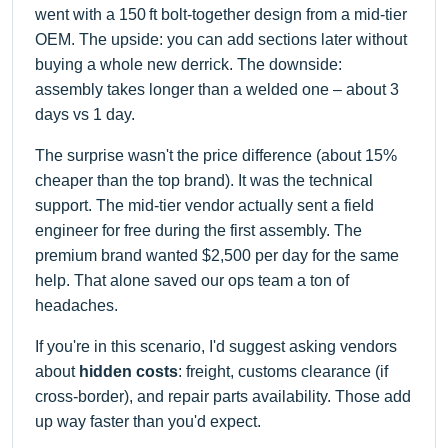
went with a 150 ft bolt-together design from a mid-tier
OEM. The upside: you can add sections later without
buying a whole new derrick. The downside:
assembly takes longer than a welded one – about 3
days vs 1 day.
The surprise wasn't the price difference (about 15%
cheaper than the top brand). It was the technical
support. The mid-tier vendor actually sent a field
engineer for free during the first assembly. The
premium brand wanted $2,500 per day for the same
help. That alone saved our ops team a ton of
headaches.
If you're in this scenario, I'd suggest asking vendors
about
hidden costs
: freight, customs clearance (if
cross-border), and repair parts availability. Those add
up way faster than you'd expect.