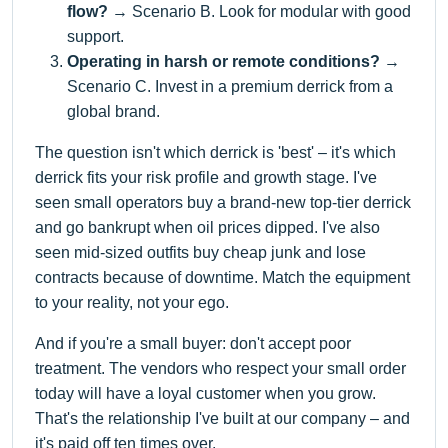
flow?
→ Scenario B. Look for modular with good
support.
Operating in harsh or remote conditions?
→
Scenario C. Invest in a premium derrick from a
global brand.
The question isn't which derrick is 'best' – it's which
derrick fits your risk profile and growth stage. I've
seen small operators buy a brand-new top-tier derrick
and go bankrupt when oil prices dipped. I've also
seen mid-sized outfits buy cheap junk and lose
contracts because of downtime. Match the equipment
to your reality, not your ego.
And if you're a small buyer: don't accept poor
treatment. The vendors who respect your small order
today will have a loyal customer when you grow.
That's the relationship I've built at our company – and
it's paid off ten times over.