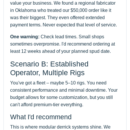
value your business. We found a regional fabricator
in Oklahoma who treated our $50,000 order like it
was their biggest. They even offered extended
payment terms. Never expected that level of service.
One warning:
Check lead times. Small shops
sometimes overpromise. I'd recommend ordering at
least 12 weeks ahead of your planned spud date.
Scenario B: Established
Operator, Multiple Rigs
You've got a fleet – maybe 5–10 rigs. You need
consistent performance and minimal downtime. Your
budget allows for some customization, but you still
can't afford premium-tier everything.
What I'd recommend
This is where modular derrick systems shine. We