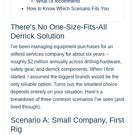
What I'd recommend
How to Know Which Scenario Fits You
There's No One-Size-Fits-All
Derrick Solution
I've been managing equipment purchases for an
oilfield services company for about six years –
roughly $2 million annually across drilling hardware,
safety gear, and derrick components. When I first
started, I assumed the biggest brands would be the
only reliable option. Turns out, the smartest choice
depends entirely on your situation. Here's a
breakdown of three common scenarios I've seen (and
lived through).
Scenario A: Small Company, First
Rig