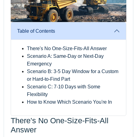
Table of Contents
There's No One-Size-Fits-All Answer
Scenario A: Same-Day or Next-Day
Emergency
Scenario B: 3-5 Day Window for a Custom
or Hard-to-Find Part
Scenario C: 7-10 Days with Some
Flexibility
How to Know Which Scenario You're In
There's No One-Size-Fits-All
Answer