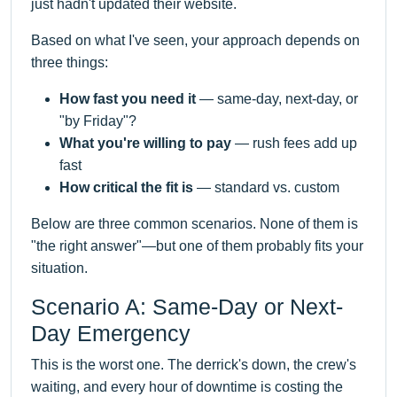
just hadn't updated their website.
Based on what I've seen, your approach depends on
three things:
How fast you need it
— same-day, next-day, or
"by Friday"?
What you're willing to pay
— rush fees add up
fast
How critical the fit is
— standard vs. custom
Below are three common scenarios. None of them is
"the right answer"—but one of them probably fits your
situation.
Scenario A: Same-Day or Next-
Day Emergency
This is the worst one. The derrick's down, the crew's
waiting, and every hour of downtime is costing the