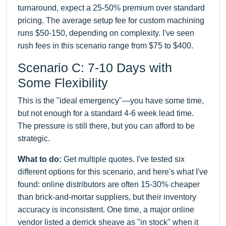
turnaround, expect a 25-50% premium over standard
pricing. The average setup fee for custom machining
runs $50-150, depending on complexity. I've seen
rush fees in this scenario range from $75 to $400.
Scenario C: 7-10 Days with
Some Flexibility
This is the "ideal emergency"—you have some time,
but not enough for a standard 4-6 week lead time.
The pressure is still there, but you can afford to be
strategic.
What to do:
Get multiple quotes. I've tested six
different options for this scenario, and here's what I've
found: online distributors are often 15-30% cheaper
than brick-and-mortar suppliers, but their inventory
accuracy is inconsistent. One time, a major online
vendor listed a derrick sheave as "in stock" when it