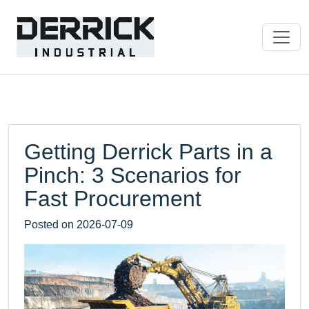
Getting Derrick Parts in a
Pinch: 3 Scenarios for
Fast Procurement
Posted on
2026-07-09