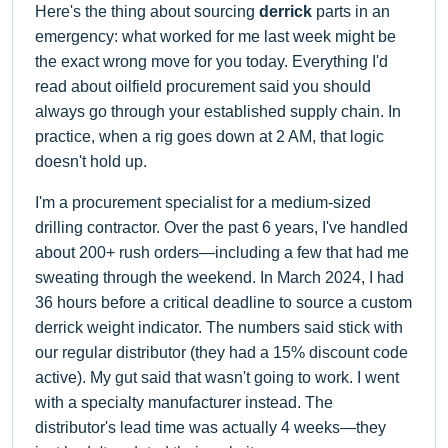
Here's the thing about sourcing
derrick
parts in an
emergency: what worked for me last week might be
the exact wrong move for you today. Everything I'd
read about oilfield procurement said you should
always go through your established supply chain. In
practice, when a rig goes down at 2 AM, that logic
doesn't hold up.
I'm a procurement specialist for a medium-sized
drilling contractor. Over the past 6 years, I've handled
about 200+ rush orders—including a few that had me
sweating through the weekend. In March 2024, I had
36 hours before a critical deadline to source a custom
derrick weight indicator. The numbers said stick with
our regular distributor (they had a 15% discount code
active). My gut said that wasn't going to work. I went
with a specialty manufacturer instead. The
distributor's lead time was actually 4 weeks—they