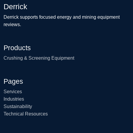
Derrick
Derrick supports focused energy and mining equipment
reviews.
Products
Crushing & Screening Equipment
Pages
Services
Industries
Sustainability
Technical Resources