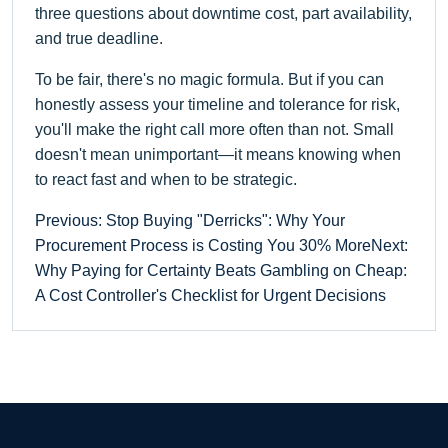
three questions about downtime cost, part availability,
and true deadline.
To be fair, there's no magic formula. But if you can
honestly assess your timeline and tolerance for risk,
you'll make the right call more often than not. Small
doesn't mean unimportant—it means knowing when
to react fast and when to be strategic.
Previous: Stop Buying "Derricks": Why Your
Procurement Process is Costing You 30% More
Next:
Why Paying for Certainty Beats Gambling on Cheap:
A Cost Controller's Checklist for Urgent Decisions