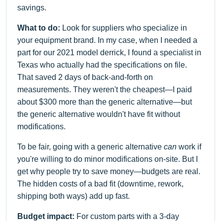
savings.
What to do:
Look for suppliers who specialize in
your equipment brand. In my case, when I needed a
part for our 2021 model derrick, I found a specialist in
Texas who actually had the specifications on file.
That saved 2 days of back-and-forth on
measurements. They weren't the cheapest—I paid
about $300 more than the generic alternative—but
the generic alternative wouldn't have fit without
modifications.
To be fair, going with a generic alternative
can
work if
you're willing to do minor modifications on-site. But I
get why people try to save money—budgets are real.
The hidden costs of a bad fit (downtime, rework,
shipping both ways) add up fast.
Budget impact:
For custom parts with a 3-day