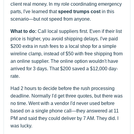
client real money. In my role coordinating emergency
parts, I've learned that
speed trumps cost
in this
scenario—but not speed from anyone.
What to do:
Call local suppliers first. Even if their list
price is higher, you avoid shipping delays. I've paid
$200 extra in rush fees to a local shop for a simple
wireline clamp, instead of $50 with free shipping from
an online supplier. The online option wouldn't have
arrived for 3 days. That $200 saved a $12,000 day-
rate.
Had 2 hours to decide before the rush processing
deadline. Normally I'd get three quotes, but there was
no time. Went with a vendor I'd never used before
based on a single phone call—they answered at 11
PM and said they could deliver by 7 AM. They did. I
was lucky.