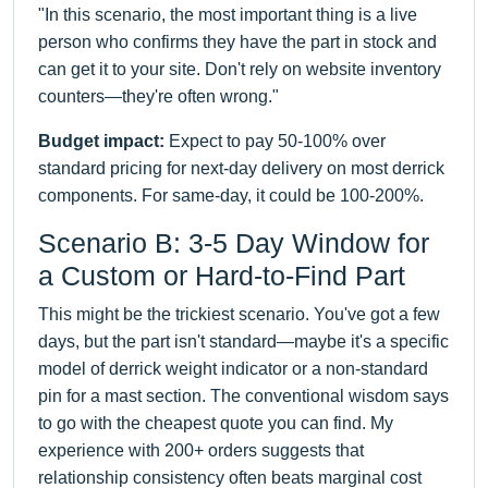
"In this scenario, the most important thing is a live
person who confirms they have the part in stock and
can get it to your site. Don't rely on website inventory
counters—they're often wrong."
Budget impact:
Expect to pay 50-100% over
standard pricing for next-day delivery on most derrick
components. For same-day, it could be 100-200%.
Scenario B: 3-5 Day Window for
a Custom or Hard-to-Find Part
This might be the trickiest scenario. You've got a few
days, but the part isn't standard—maybe it's a specific
model of derrick weight indicator or a non-standard
pin for a mast section. The conventional wisdom says
to go with the cheapest quote you can find. My
experience with 200+ orders suggests that
relationship consistency often beats marginal cost