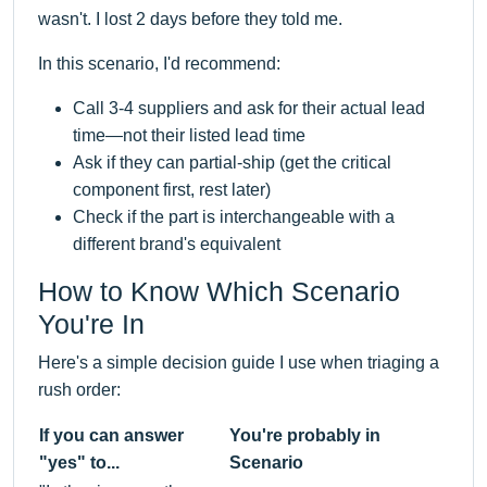
wasn't. I lost 2 days before they told me.
In this scenario, I'd recommend:
Call 3-4 suppliers and ask for their actual lead
time—not their listed lead time
Ask if they can partial-ship (get the critical
component first, rest later)
Check if the part is interchangeable with a
different brand's equivalent
How to Know Which Scenario
You're In
Here's a simple decision guide I use when triaging a
rush order:
If you can answer
You're probably in
"yes" to...
Scenario