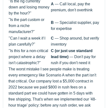
"Is the rig currently
A
— Call local, pay the
down and losing money
premium, don't overthink
by the hour?"
"Is the part custom or
B
— Specialist supplier, pay
from a niche
for expertise
manufacturer?"
"Can I wait a week if I
C
— Shop around, but verify
plan carefully?"
inventory
"Is this for a non-critical
C (or just use standard
project where a delay
lead time)
— Don't pay for
isn't catastrophic?"
rush if you don't need it
The worst mistake I see people make is treating
every emergency like Scenario A when the part isn't
that critical. Our company lost a $5,000 contract in
2022 because we paid $800 in rush fees on a
standard part we could have gotten in 5 days with
free shipping. That's when we implemented our '48-
hour triage' policy: before any rush order, we ask