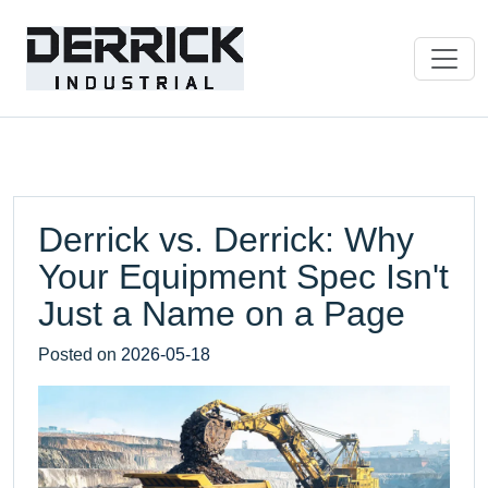
Derrick vs. Derrick: Why
Your Equipment Spec Isn't
Just a Name on a Page
Posted on
2026-05-18