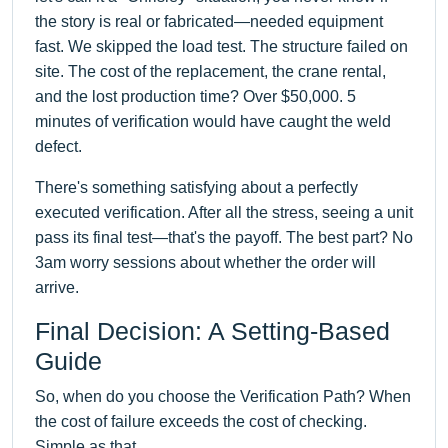
the story is real or fabricated—needed equipment
fast. We skipped the load test. The structure failed on
site. The cost of the replacement, the crane rental,
and the lost production time? Over $50,000. 5
minutes of verification would have caught the weld
defect.
There's something satisfying about a perfectly
executed verification. After all the stress, seeing a unit
pass its final test—that's the payoff. The best part? No
3am worry sessions about whether the order will
arrive.
Final Decision: A Setting-Based
Guide
So, when do you choose the Verification Path? When
the cost of failure exceeds the cost of checking.
Simple as that.