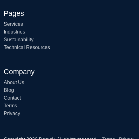
Pages
Services
Industries
Sustainability
Technical Resources
Company
About Us
Blog
Contact
Terms
Privacy