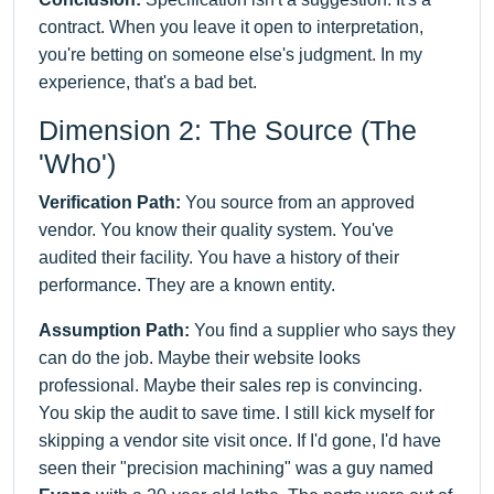
contract. When you leave it open to interpretation,
you're betting on someone else's judgment. In my
experience, that's a bad bet.
Dimension 2: The Source (The
'Who')
Verification Path:
You source from an approved
vendor. You know their quality system. You've
audited their facility. You have a history of their
performance. They are a known entity.
Assumption Path:
You find a supplier who says they
can do the job. Maybe their website looks
professional. Maybe their sales rep is convincing.
You skip the audit to save time. I still kick myself for
skipping a vendor site visit once. If I'd gone, I'd have
seen their "precision machining" was a guy named