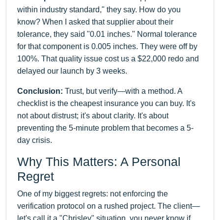
within industry standard," they say. How do you
know? When I asked that supplier about their
tolerance, they said "0.01 inches." Normal tolerance
for that component is 0.005 inches. They were off by
100%. That quality issue cost us a $22,000 redo and
delayed our launch by 3 weeks.
Conclusion:
Trust, but verify—with a method. A
checklist is the cheapest insurance you can buy. It's
not about distrust; it's about clarity. It's about
preventing the 5-minute problem that becomes a 5-
day crisis.
Why This Matters: A Personal
Regret
One of my biggest regrets: not enforcing the
verification protocol on a rushed project. The client—
let's call it a "Chrisley" situation, you never know if