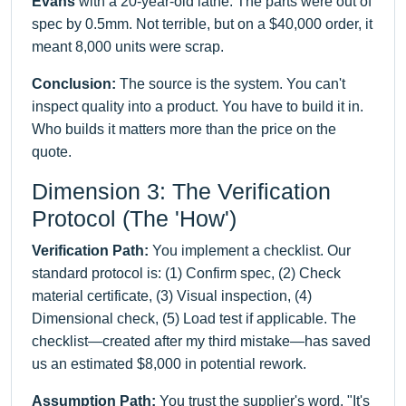
Evans
with a 20-year-old lathe. The parts were out of
spec by 0.5mm. Not terrible, but on a $40,000 order, it
meant 8,000 units were scrap.
Conclusion:
The source is the system. You can't
inspect quality into a product. You have to build it in.
Who builds it matters more than the price on the
quote.
Dimension 3: The Verification
Protocol (The 'How')
Verification Path:
You implement a checklist. Our
standard protocol is: (1) Confirm spec, (2) Check
material certificate, (3) Visual inspection, (4)
Dimensional check, (5) Load test if applicable. The
checklist—created after my third mistake—has saved
us an estimated $8,000 in potential rework.
Assumption Path:
You trust the supplier's word. "It's