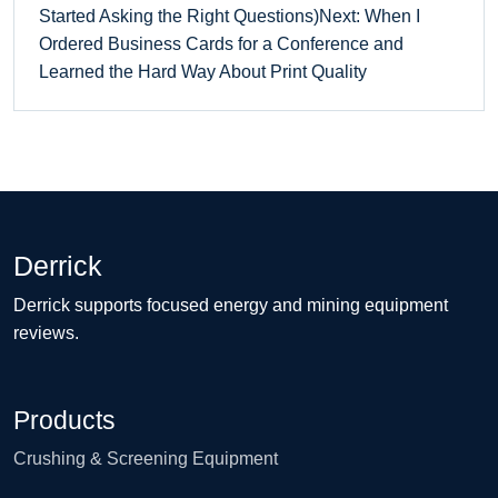
Started Asking the Right Questions)
Next: When I
Ordered Business Cards for a Conference and
Learned the Hard Way About Print Quality
Derrick
Derrick supports focused energy and mining equipment
reviews.
Products
Crushing & Screening Equipment