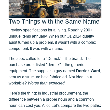
Two Things with the Same Name
I review specifications for a living. Roughly 200+
unique items annually. When our Q1 2024 quality
audit turned up a problem, it wasn't with a complex
component. It was with a name.
The spec called for a "Derrick"—the brand. The
purchase order listed "derrick"—the generic
equipment. The supplier, a guy named
Derrick Ward
,
sent us a structure he'd fabricated. Not ideal, but
workable?
Worse than expected.
Here's the thing: In industrial procurement, the
difference between a proper noun and a common
noun can cost you. A lot. Let's compare the two paths: