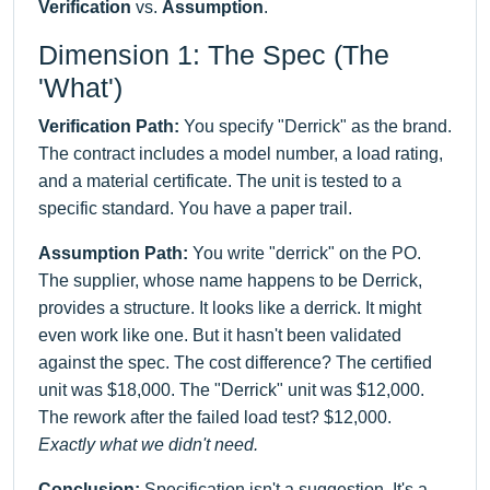
Verification
vs.
Assumption
.
Dimension 1: The Spec (The
'What')
Verification Path:
You specify "Derrick" as the brand.
The contract includes a model number, a load rating,
and a material certificate. The unit is tested to a
specific standard. You have a paper trail.
Assumption Path:
You write "derrick" on the PO.
The supplier, whose name happens to be Derrick,
provides a structure. It looks like a derrick. It might
even work like one. But it hasn't been validated
against the spec. The cost difference? The certified
unit was $18,000. The "Derrick" unit was $12,000.
The rework after the failed load test? $12,000.
Exactly what we didn't need.
Conclusion:
Specification isn't a suggestion. It's a