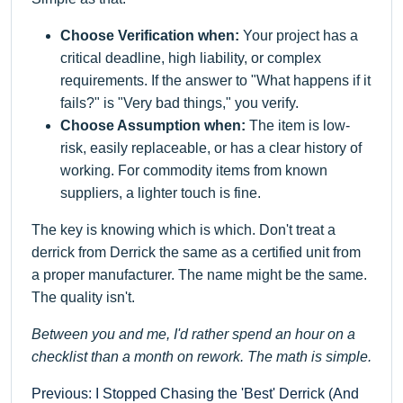
Choose Verification when:
Your project has a
critical deadline, high liability, or complex
requirements. If the answer to "What happens if it
fails?" is "Very bad things," you verify.
Choose Assumption when:
The item is low-
risk, easily replaceable, or has a clear history of
working. For commodity items from known
suppliers, a lighter touch is fine.
The key is knowing which is which. Don't treat a
derrick from Derrick the same as a certified unit from
a proper manufacturer. The name might be the same.
The quality isn't.
Between you and me, I'd rather spend an hour on a
checklist than a month on rework. The math is simple.
Previous: I Stopped Chasing the 'Best' Derrick (And