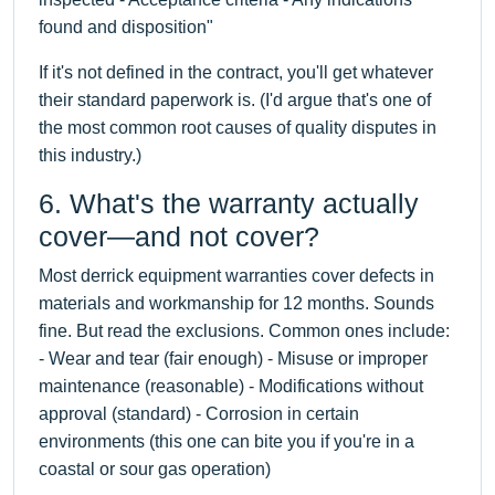
found and disposition"
If it's not defined in the contract, you'll get whatever
their standard paperwork is. (I'd argue that's one of
the most common root causes of quality disputes in
this industry.)
6. What's the warranty actually
cover—and not cover?
Most derrick equipment warranties cover defects in
materials and workmanship for 12 months. Sounds
fine. But read the exclusions. Common ones include:
- Wear and tear (fair enough) - Misuse or improper
maintenance (reasonable) - Modifications without
approval (standard) - Corrosion in certain
environments (this one can bite you if you're in a
coastal or sour gas operation)