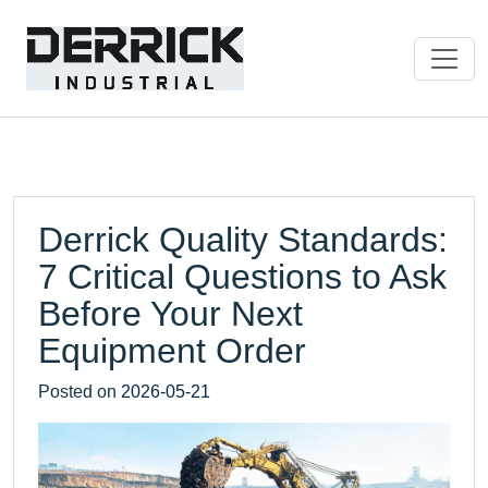
Derrick Quality Standards:
7 Critical Questions to Ask
Before Your Next
Equipment Order
Posted on
2026-05-21