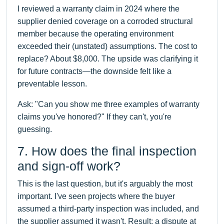
I reviewed a warranty claim in 2024 where the
supplier denied coverage on a corroded structural
member because the operating environment
exceeded their (unstated) assumptions. The cost to
replace? About $8,000. The upside was clarifying it
for future contracts—the downside felt like a
preventable lesson.
Ask: "Can you show me three examples of warranty
claims you've honored?" If they can't, you're
guessing.
7. How does the final inspection
and sign-off work?
This is the last question, but it's arguably the most
important. I've seen projects where the buyer
assumed a third-party inspection was included, and
the supplier assumed it wasn't. Result: a dispute at