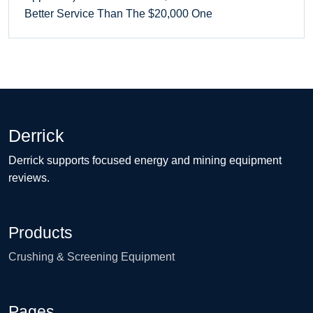
Better Service Than The $20,000 One
Derrick
Derrick supports focused energy and mining equipment
reviews.
Products
Crushing & Screening Equipment
Pages