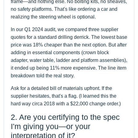
frame—and nothing else. No bolting kits, no sheaves,
no safety platforms. That's like ordering a car and
realizing the steering wheel is optional.
In our Q1 2024 audit, we compared three supplier
quotes for a standard drilling derrick. The lowest base
price was 18% cheaper than the next option. But after
adding in essential components (crown block
adapter, water table, ladder and platform assemblies),
it ended up being 11% more expensive. The line item
breakdown told the real story.
Ask for a detailed bill of materials upfront. If the
supplier hesitates, that's a flag. (I learned this the
hard way circa 2018 with a $22,000 change order.)
2. Are you certifying to the spec
I'm giving you—or your
interpretation of it?