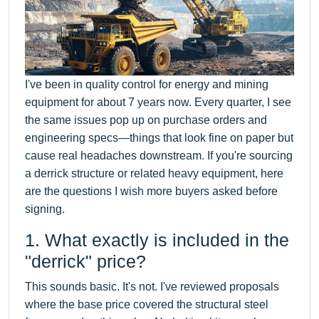
I've been in quality control for energy and mining
equipment for about 7 years now. Every quarter, I see
the same issues pop up on purchase orders and
engineering specs—things that look fine on paper but
cause real headaches downstream. If you're sourcing
a derrick structure or related heavy equipment, here
are the questions I wish more buyers asked before
signing.
1. What exactly is included in the
"derrick" price?
This sounds basic. It's not. I've reviewed proposals
where the base price covered the structural steel