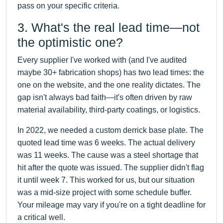
pass on your specific criteria.
3. What's the real lead time—not
the optimistic one?
Every supplier I've worked with (and I've audited
maybe 30+ fabrication shops) has two lead times: the
one on the website, and the one reality dictates. The
gap isn't always bad faith—it's often driven by raw
material availability, third-party coatings, or logistics.
In 2022, we needed a custom derrick base plate. The
quoted lead time was 6 weeks. The actual delivery
was 11 weeks. The cause was a steel shortage that
hit after the quote was issued. The supplier didn't flag
it until week 7. This worked for us, but our situation
was a mid-size project with some schedule buffer.
Your mileage may vary if you're on a tight deadline for
a critical well.