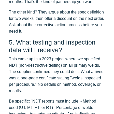
months. That's the kind of partnership you want.
The other kind? They argue about the spec definition
for two weeks, then offer a discount on the next order.
Ask about their corrective action process before you
need it.
5. What testing and inspection
data will I receive?
This came up in a 2023 project where we specified
NDT (non-destructive testing) on all primary welds.
The supplier confirmed they could do it. What arrived
was a one-page certificate stating "welds inspected
per procedure." No details on method, coverage, or
results.
Be specific: "NDT reports must include: - Method
used (UT, MT, PT, or RT) - Percentage of welds
inspected - Acceptance criteria - Any indications