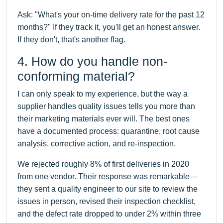
Ask: "What's your on-time delivery rate for the past 12
months?" If they track it, you'll get an honest answer.
If they don't, that's another flag.
4. How do you handle non-
conforming material?
I can only speak to my experience, but the way a
supplier handles quality issues tells you more than
their marketing materials ever will. The best ones
have a documented process: quarantine, root cause
analysis, corrective action, and re-inspection.
We rejected roughly 8% of first deliveries in 2020
from one vendor. Their response was remarkable—
they sent a quality engineer to our site to review the
issues in person, revised their inspection checklist,
and the defect rate dropped to under 2% within three