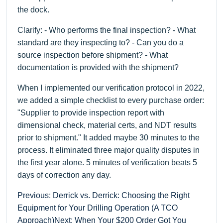
the dock.
Clarify: - Who performs the final inspection? - What
standard are they inspecting to? - Can you do a
source inspection before shipment? - What
documentation is provided with the shipment?
When I implemented our verification protocol in 2022,
we added a simple checklist to every purchase order:
"Supplier to provide inspection report with
dimensional check, material certs, and NDT results
prior to shipment." It added maybe 30 minutes to the
process. It eliminated three major quality disputes in
the first year alone. 5 minutes of verification beats 5
days of correction any day.
Previous: Derrick vs. Derrick: Choosing the Right
Equipment for Your Drilling Operation (A TCO
Approach)
Next: When Your $200 Order Got You