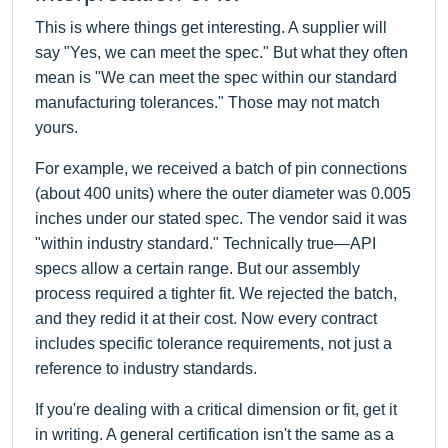
This is where things get interesting. A supplier will
say "Yes, we can meet the spec." But what they often
mean is "We can meet the spec within our standard
manufacturing tolerances." Those may not match
yours.
For example, we received a batch of pin connections
(about 400 units) where the outer diameter was 0.005
inches under our stated spec. The vendor said it was
"within industry standard." Technically true—API
specs allow a certain range. But our assembly
process required a tighter fit. We rejected the batch,
and they redid it at their cost. Now every contract
includes specific tolerance requirements, not just a
reference to industry standards.
If you're dealing with a critical dimension or fit, get it
in writing. A general certification isn't the same as a