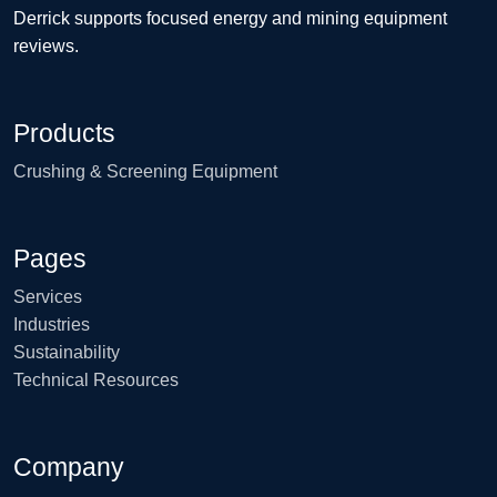
Derrick supports focused energy and mining equipment
reviews.
Products
Crushing & Screening Equipment
Pages
Services
Industries
Sustainability
Technical Resources
Company