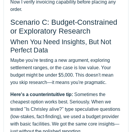
Now I verify invoicing capability before placing any
order.
Scenario C: Budget-Constrained
or Exploratory Research
When You Need Insights, But Not
Perfect Data
Maybe you're testing a new argument, exploring
settlement ranges, or the case is low value. Your
budget might be under $5,000. This doesn't mean
you skip research—it means you're pragmatic.
Here's a counterintuitive tip:
Sometimes the
cheapest option works best. Seriously. When we
tested "Is Chrisley alive?" type speculative questions
(low-stakes, fact-finding), we used a budget provider
with basic facilities. We got the same core insights—
just without the polished reporting.