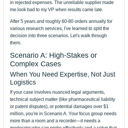
in rejected expenses. The unreliable supplier made
me look bad to my VP when results came late.
After 5 years and roughly 60-80 orders annually for
various research services, I've learned to split the
decision into three scenarios. Let's walk through
them.
Scenario A: High-Stakes or
Complex Cases
When You Need Expertise, Not Just
Logistics
If your case involves nuanced legal arguments,
technical subject matter (like pharmaceutical liability
or patent disputes), or potential damages over $1
million, you're in Scenario A. Your focus group needs
more than a room and a recorder—it needs a
moderator who can probe effectively and a setup that