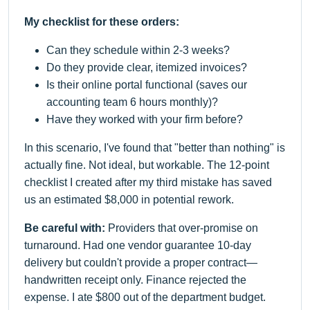
My checklist for these orders:
Can they schedule within 2-3 weeks?
Do they provide clear, itemized invoices?
Is their online portal functional (saves our
accounting team 6 hours monthly)?
Have they worked with your firm before?
In this scenario, I've found that "better than nothing" is
actually fine. Not ideal, but workable. The 12-point
checklist I created after my third mistake has saved
us an estimated $8,000 in potential rework.
Be careful with:
Providers that over-promise on
turnaround. Had one vendor guarantee 10-day
delivery but couldn't provide a proper contract—
handwritten receipt only. Finance rejected the
expense. I ate $800 out of the department budget.