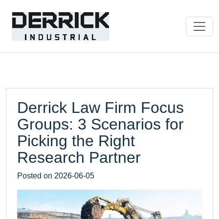
Derrick Law Firm Focus
Groups: 3 Scenarios for
Picking the Right
Research Partner
Posted on
2026-06-05