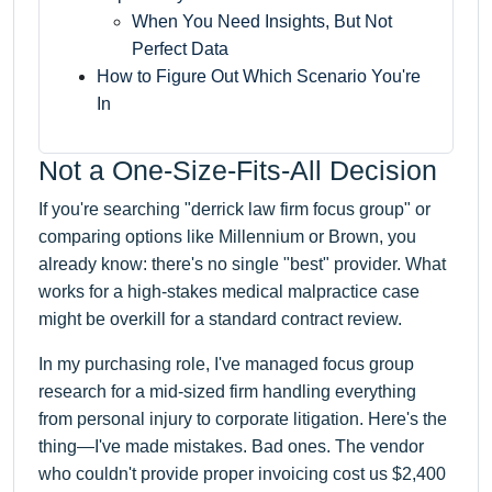
When You Need Insights, But Not
Perfect Data
How to Figure Out Which Scenario You're
In
Not a One-Size-Fits-All Decision
If you're searching "derrick law firm focus group" or
comparing options like Millennium or Brown, you
already know: there's no single "best" provider. What
works for a high-stakes medical malpractice case
might be overkill for a standard contract review.
In my purchasing role, I've managed focus group
research for a mid-sized firm handling everything
from personal injury to corporate litigation. Here's the
thing—I've made mistakes. Bad ones. The vendor
who couldn't provide proper invoicing cost us $2,400