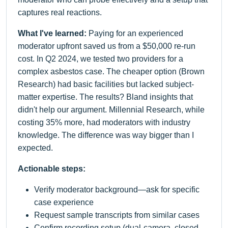
captures real reactions.
What I've learned:
Paying for an experienced
moderator upfront saved us from a $50,000 re-run
cost. In Q2 2024, we tested two providers for a
complex asbestos case. The cheaper option (Brown
Research) had basic facilities but lacked subject-
matter expertise. The results? Bland insights that
didn't help our argument. Millennial Research, while
costing 35% more, had moderators with industry
knowledge. The difference was way bigger than I
expected.
Actionable steps:
Verify moderator background—ask for specific
case experience
Request sample transcripts from similar cases
Confirm recording setup (dual-camera, closed-