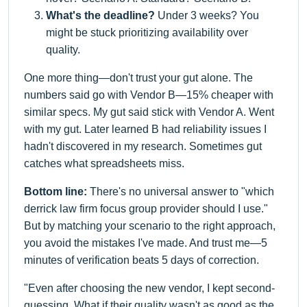
What's the deadline?
Under 3 weeks? You
might be stuck prioritizing availability over
quality.
One more thing—don't trust your gut alone. The
numbers said go with Vendor B—15% cheaper with
similar specs. My gut said stick with Vendor A. Went
with my gut. Later learned B had reliability issues I
hadn't discovered in my research. Sometimes gut
catches what spreadsheets miss.
Bottom line:
There's no universal answer to "which
derrick law firm focus group provider should I use."
But by matching your scenario to the right approach,
you avoid the mistakes I've made. And trust me—5
minutes of verification beats 5 days of correction.
"Even after choosing the new vendor, I kept second-
guessing. What if their quality wasn't as good as the