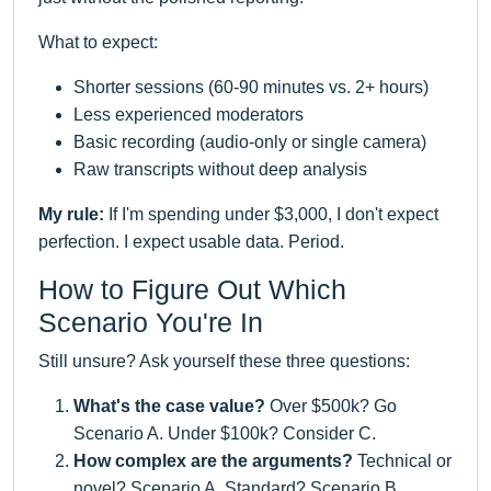
What to expect:
Shorter sessions (60-90 minutes vs. 2+ hours)
Less experienced moderators
Basic recording (audio-only or single camera)
Raw transcripts without deep analysis
My rule:
If I'm spending under $3,000, I don't expect
perfection. I expect usable data. Period.
How to Figure Out Which
Scenario You're In
Still unsure? Ask yourself these three questions:
What's the case value?
Over $500k? Go
Scenario A. Under $100k? Consider C.
How complex are the arguments?
Technical or
novel? Scenario A. Standard? Scenario B.