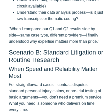
circuit available)
Understand their data analysis process—is it just
raw transcripts or thematic coding?
"When I compared our Q1 and Q2 results side by
side—same case type, different providers—I finally
understood why expertise matters more than price."
Scenario B: Standard Litigation or
Routine Research
When Speed and Reliability Matter
Most
For straightforward cases—contract disputes,
standard personal injury claims, or pre-trial testing of
basic arguments—you don't need a premium service.
What you need is someone who delivers on time,
every time.