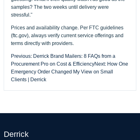
samples? The two weeks until delivery were
stressful."
Prices and availability change. Per FTC guidelines
(ftc.gov), always verify current service offerings and
terms directly with providers.
Previous: Derrick Brand Mailers: 8 FAQs from a
Procurement Pro on Cost & Efficiency
Next: How One
Emergency Order Changed My View on Small
Clients | Derrick
Derrick