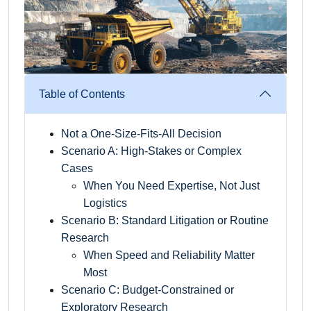
Table of Contents
Not a One-Size-Fits-All Decision
Scenario A: High-Stakes or Complex
Cases
When You Need Expertise, Not Just
Logistics
Scenario B: Standard Litigation or Routine
Research
When Speed and Reliability Matter
Most
Scenario C: Budget-Constrained or
Exploratory Research