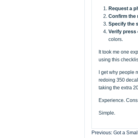
Request a ph
Confirm the 
Specify the 
Verify press 
colors.
It took me one exp
using this checkli
I get why people r
redoing 350 decals
taking the extra 2
Experience. Consi
Simple.
Previous: Got a Smal