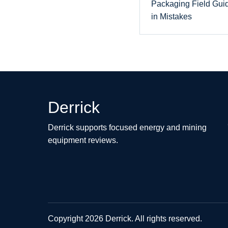
Packaging Field Gui
in Mistakes
Derrick
Derrick supports focused energy and mining
equipment reviews.
Copyright 2026 Derrick. All rights reserved.