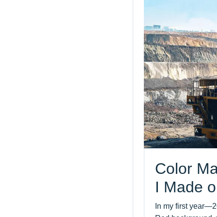
Color Ma
I Made o
In my first year—