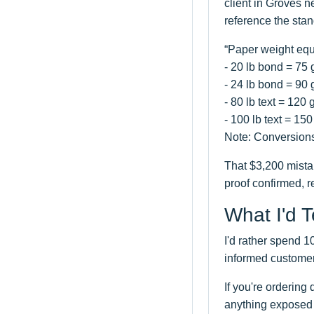
client in Groves 
reference the sta
“Paper weight equ
- 20 lb bond = 75
- 24 lb bond = 90
- 80 lb text = 120
- 100 lb text = 1
Note: Conversions
That $3,200 mistak
proof confirmed, r
What I'd 
I'd rather spend 
informed customer
If you're ordering
anything exposed t