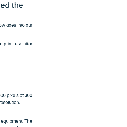
ned the
ow goes into our
d print resolution
000 pixels at 300
resolution.
e equipment. The