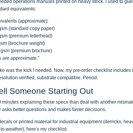
needed operations manuals printed on heavy stock. I used to gue
ndard equivalents:
ivalents (approximate):
 gsm (standard copy paper)
 gsm (premium letterhead)
 gsm (brochure weight)
50 gsm (premium brochure)
 are approximate.”
e was the kick I needed. Now, my pre-order checklist includes t
esolution verified, substrate compatible. Period.
Tell Someone Starting Out
10 minutes explaining these specs than deal with another mismat
 asks better questions and makes faster decisions.
 decals or printed material for industrial equipment (derricks, he
o weather), here's my checklist: