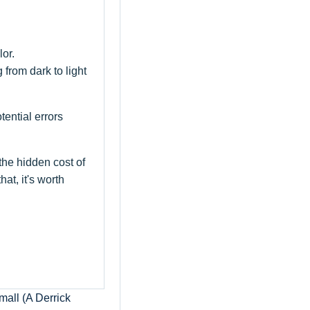
or.
 from dark to light
ential errors
the hidden cost of
at, it's worth
all (A Derrick