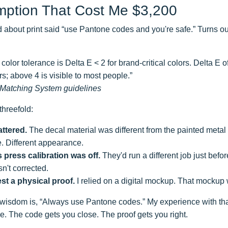
ption That Cost Me $3,200
d about print said “use Pantone codes and you're safe.” Turns out, 
color tolerance is Delta E < 2 for brand-critical colors. Delta E o
rs; above 4 is visible to most people.”
Matching System guidelines
hreefold:
ttered.
The decal material was different from the painted meta
. Different appearance.
 press calibration was off.
They'd run a different job just befo
sn't corrected.
est a physical proof.
I relied on a digital mockup. That mockup 
wisdom is, “Always use Pantone codes.” My experience with tha
. The code gets you close. The proof gets you right.