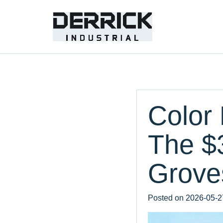
Color 
The $
Groves
Posted on
2026-05-2