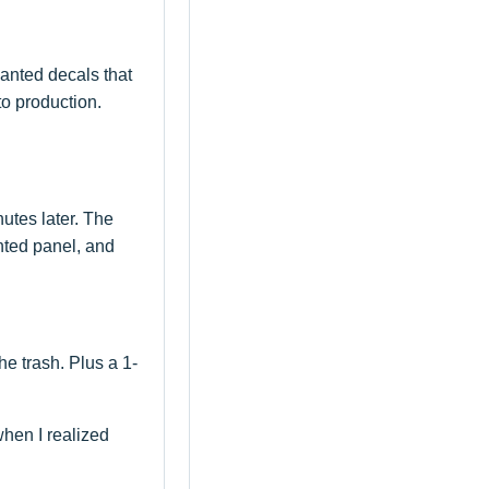
wanted decals that
to production.
utes later. The
nted panel, and
he trash. Plus a 1-
hen I realized