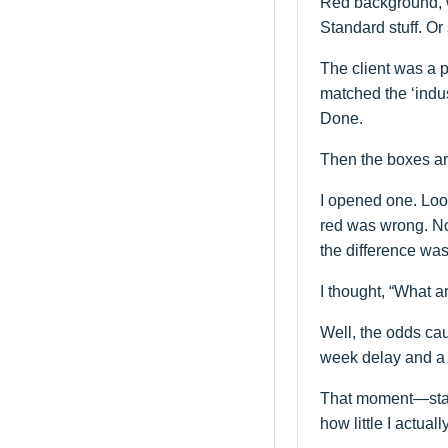
Red background, w
Standard stuff. Or 
The client was a 
matched the ‘indust
Done.
Then the boxes ar
I opened one. Loo
red was wrong. No
the difference wa
I thought, “What 
Well, the odds cau
week delay and a cr
That moment—stand
how little I actua