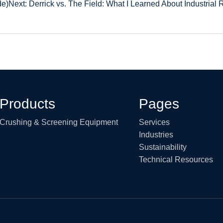
de)
Next: Derrick vs. The Field: What I Learned About Industrial 
Products
Pages
Crushing & Screening Equipment
Services
Industries
Sustainability
Technical Resources