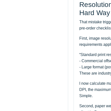
Resolutio
Hard Way
That mistake trig
pre-order checklis
First, image resol
requirements appl
“Standard print re
- Commercial offse
- Large format (p
These are industr
I now calculate ma
DPI, the maximum w
Simple.
Second, paper wei