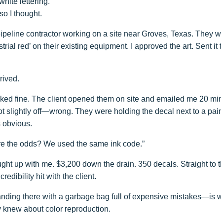
hite lettering.
so I thought.
pipeline contractor working on a site near Groves, Texas. They 
rial red’ on their existing equipment. I approved the art. Sent it 
rived.
ked fine. The client opened them on site and emailed me 20 min
t slightly off—wrong. They were holding the decal next to a pai
s obvious.
are the odds? We used the same ink code.”
ght up with me. $3,200 down the drain. 350 decals. Straight to t
edibility hit with the client.
ing there with a garbage bag full of expensive mistakes—is w
lly knew about color reproduction.