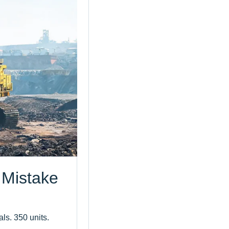
 Mistake
als. 350 units.