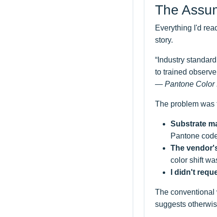
The Assum
Everything I'd rea
story.
“Industry standard 
to trained observe
— Pantone Color 
The problem was t
Substrate ma
Pantone code
The vendor's
color shift wa
I didn't requ
The conventional 
suggests otherwise