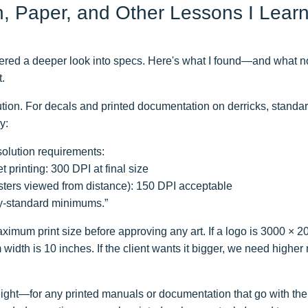
n, Paper, and Other Lessons I Lear
gered a deeper look into specs. Here's what I found—and what n
t.
ution. For decals and printed documentation on derricks, standar
y:
solution requirements:
t printing: 300 DPI at final size
osters viewed from distance): 150 DPI acceptable
y-standard minimums.”
ximum print size before approving any art. If a logo is 3000 × 2
idth is 10 inches. If the client wants it bigger, we need higher 
ght—for any printed manuals or documentation that go with th