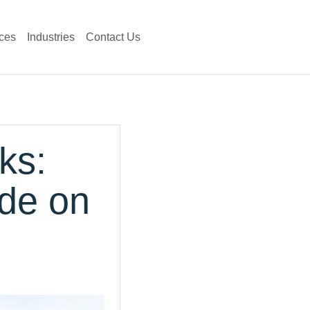
ces
Industries
Contact Us
ks:
de on