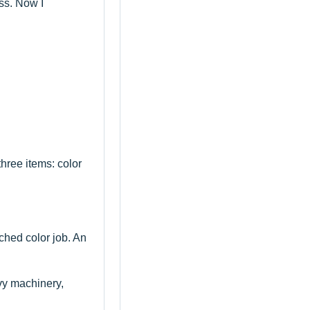
ss. Now I
hree items: color
ched color job. An
avy machinery,