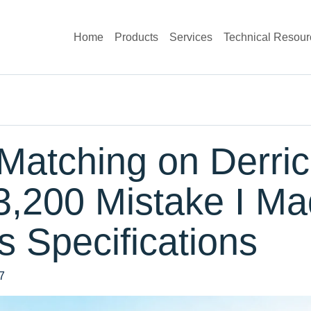
Home
Products
Services
Technical Resour
Matching on Derric
3,200 Mistake I Ma
 Specifications
7