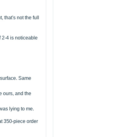
that's not the full
f 2-4 is noticeable
l surface. Same
re ours, and the
was lying to me.
t 350-piece order