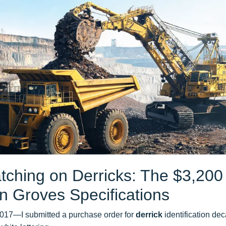
tching on Derricks: The $3,200
n Groves Specifications
2017—I submitted a purchase order for
derrick
identification dec