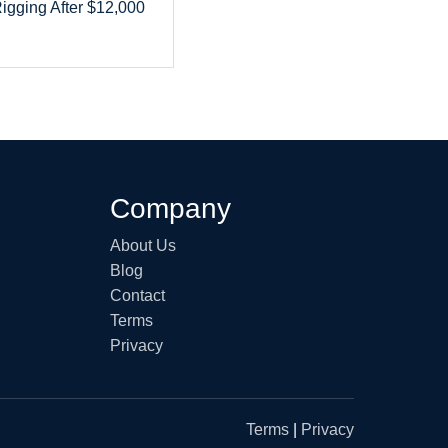
Rigging After $12,000
Company
About Us
Blog
Contact
Terms
Privacy
Terms
|
Privacy