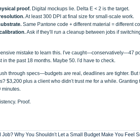
ysical proof.
Digital mockups lie. Delta E < 2 is the target.
resolution.
At least 300 DPI at final size for small-scale work.
substrate.
Same Pantone code + different material = different col
calibration.
Ask if they'll run a cleanup between jobs if switching
ensive mistake to learn this. I've caught—conservatively—47 pot
st in the past 18 months. Maybe 50. I'd have to check.
ush through specs—budgets are real, deadlines are tighter. But 
? $3,200 plus a client who didn't trust me for a while. Granting th
0 minutes.
stency. Proof.
l Job? Why You Shouldn't Let a Small Budget Make You Feel Sm